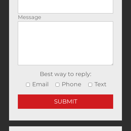
Message
Best way to reply:
Email
Phone
Text