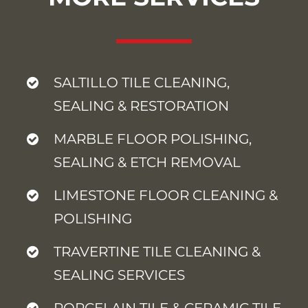
SALTILLO TILE CLEANING,
SEALING & RESTORATION
MARBLE FLOOR POLISHING,
SEALING & ETCH REMOVAL
LIMESTONE FLOOR CLEANING &
POLISHING
TRAVERTINE TILE CLEANING &
SEALING SERVICES
PORCELAIN TILE & CERAMIC TILE