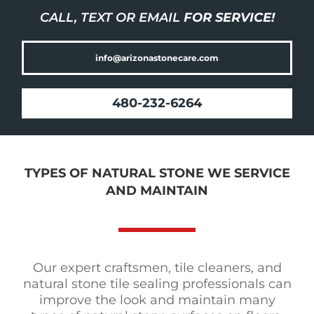
CALL, TEXT OR EMAIL
FOR SERVICE!
info@arizonastonecare.com
480-232-6264
TYPES OF NATURAL STONE WE SERVICE
AND MAINTAIN
Our expert craftsmen, tile cleaners, and
natural stone tile sealing professionals can
improve the look and maintain many