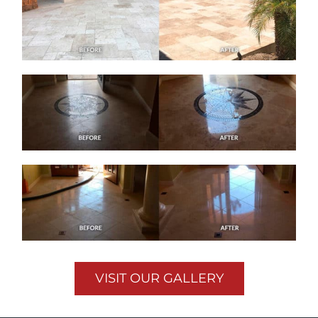
VISIT OUR GALLERY