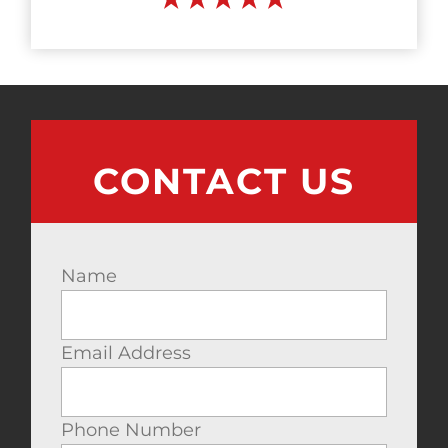
CONTACT US
Name
Email Address
Phone Number