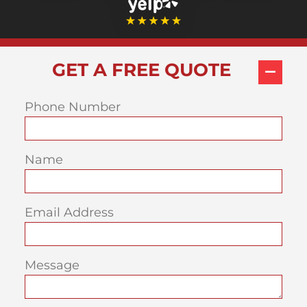
GET A FREE QUOTE
Phone Number
Name
Email Address
Message