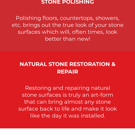
STONE
POLISHING
Polishing floors, countertops, showers,
etc. brings out the true look of your stone
surfaces which will, often times, look
better than new!
NATURAL STONE RESTORATION &
REPAIR
Restoring and repairing natural
stone surfaces is truly an art-form
that can bring almost any stone
surface back to life and make it look
like the day it was installed.