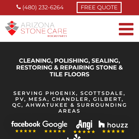
Skip
(480) 232-6264
FREE QUOTE
to
content
CLEANING, POLISHING, SEALING,
RESTORING & REPAIRING STONE &
TILE FLOORS
SERVING PHOENIX, SCOTTSDALE,
PV, MESA, CHANDLER, GILBERT,
QC, AHWATUKEE & SURROUNDING
AREAS