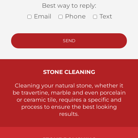
Best way to reply:
Email
Phone
Text
STONE
CLEANING
Cleaning your natural stone, whether it
be travertine, marble and even porcelain
or ceramic tile, requires a specific and
process to ensure the best looking
results.