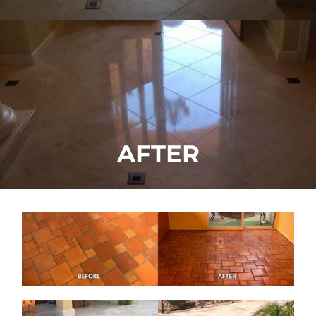
AFTER