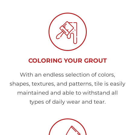
COLORING YOUR GROUT
With an endless selection of colors,
shapes, textures, and patterns, tile is easily
maintained and able to withstand all
types of daily wear and tear.