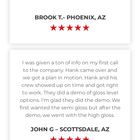
BROOK T.- PHOENIX, AZ
★★★★★
I was given a ton of info on my first call
to the company. Hank came over and
we got a plan in motion. Hank and his
crew showed up on time and got right
to work. They did a demo of gloss level
options. I’m glad they did the demo. We
first wanted the semi gloss but after the
demo, we went with the high gloss.
JOHN G – SCOTTSDALE, AZ
★★★★★