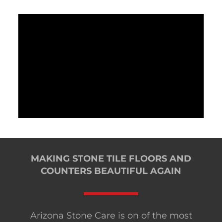
MAKING STONE TILE FLOORS AND
COUNTERS BEAUTIFUL AGAIN
Arizona Stone Care is on of the most