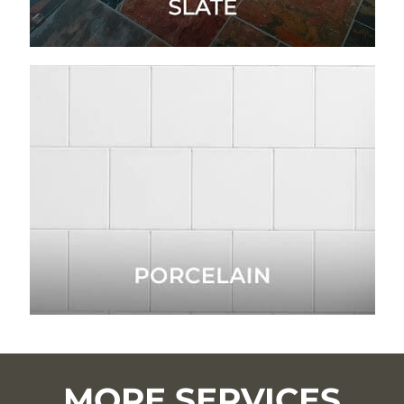
MORE SERVICES