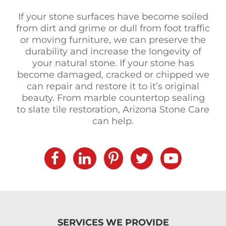
If your stone surfaces have become soiled
from dirt and grime or dull from foot traffic
or moving furniture, we can preserve the
durability and increase the longevity of
your natural stone. If your stone has
become damaged, cracked or chipped we
can repair and restore it to it’s original
beauty. From marble countertop sealing
to slate tile restoration, Arizona Stone Care
can help.
SERVICES WE PROVIDE