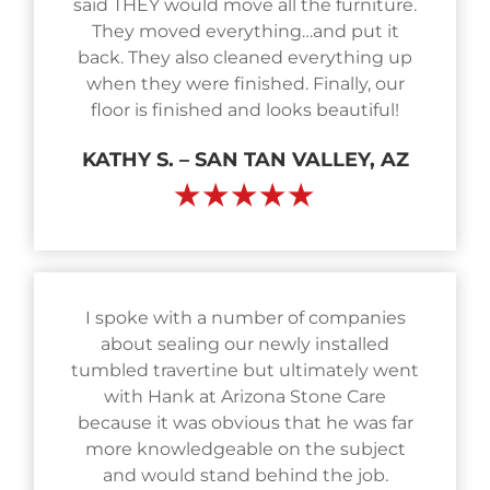
said THEY would move all the furniture.
They moved everything…and put it
back. They also cleaned everything up
when they were finished. Finally, our
floor is finished and looks beautiful!
KATHY S. – SAN TAN VALLEY, AZ
★★★★★
I spoke with a number of companies
about sealing our newly installed
tumbled travertine but ultimately went
with Hank at Arizona Stone Care
because it was obvious that he was far
more knowledgeable on the subject
and would stand behind the job.