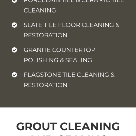
CLEANING
SLATE TILE FLOOR CLEANING &
RESTORATION
GRANITE COUNTERTOP
POLISHING & SEALING
FLAGSTONE TILE CLEANING &
RESTORATION
GROUT CLEANING