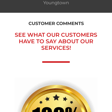
Youngtown
CUSTOMER COMMENTS
SEE WHAT OUR CUSTOMERS
HAVE TO SAY ABOUT OUR
SERVICES!