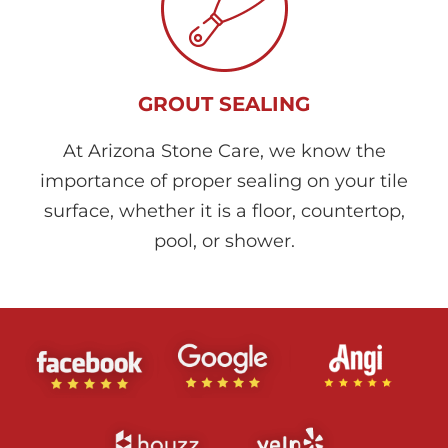
GROUT SEALING
At Arizona Stone Care, we know the
importance of proper sealing on your tile
surface, whether it is a floor, countertop,
pool, or shower.