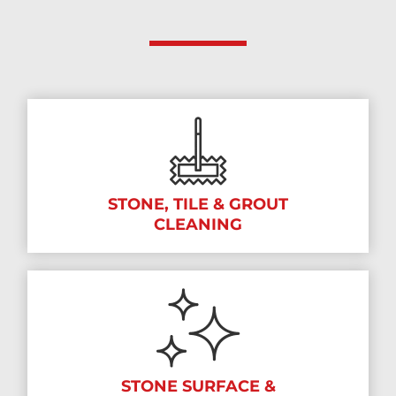
STONE, TILE & GROUT
CLEANING
STONE SURFACE &