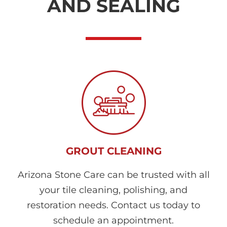
AND SEALING
GROUT CLEANING
Arizona Stone Care can be trusted with all
your tile cleaning, polishing, and
restoration needs. Contact us today to
schedule an appointment.