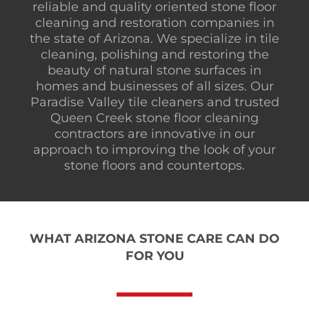
reliable and quality oriented stone floor
cleaning and restoration companies in
the state of Arizona. We specialize in tile
cleaning, polishing and restoring the
beauty of natural stone surfaces in
homes and businesses of all sizes. Our
Paradise Valley tile cleaners and trusted
Queen Creek stone floor cleaning
contractors are innovative in our
approach to improving the look of your
stone floors and countertops.
WHAT ARIZONA STONE CARE CAN DO
FOR YOU