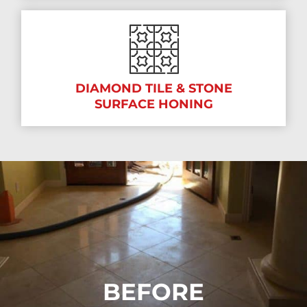
DIAMOND TILE & STONE
SURFACE HONING
BEFORE