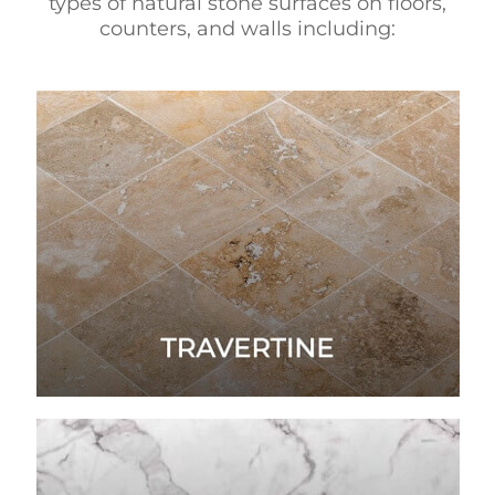
types of natural stone surfaces on floors,
counters, and walls including: