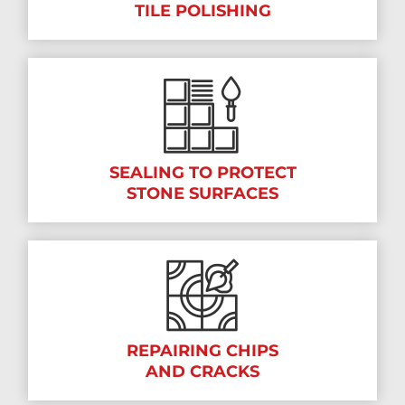
TILE POLISHING
SEALING TO PROTECT
STONE SURFACES
REPAIRING CHIPS
AND CRACKS