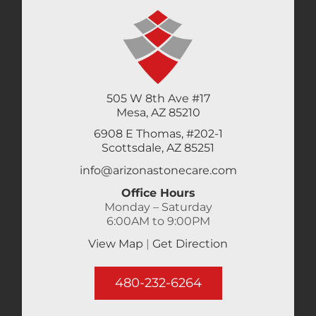
505 W 8th Ave #17
Mesa, AZ 85210
6908 E Thomas, #202-1
Scottsdale, AZ 85251
info@arizonastonecare.com
Office Hours
Monday – Saturday
6:00AM to 9:00PM
View Map
|
Get Direction
480-232-6264