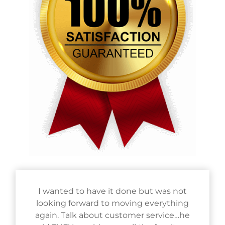
I wanted to have it done but was not
looking forward to moving everything
again. Talk about customer service…he