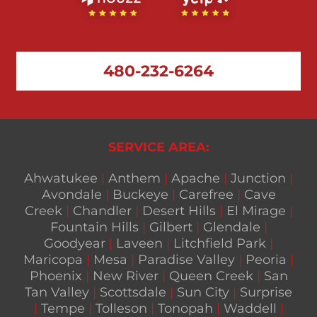
480-232-6264
SERVICE AREA:
Ahwatukee
|
Anthem
|
Apache
|
Junction
|
Avondale
|
Buckeye
|
Carefree
|
Cave
Creek
|
Chandler
|
Desert Hills
|
El Mirage
|
Fountain Hills
|
Gilbert
|
Glendale
|
Goodyear
|
Laveen
|
Litchfield Park
|
Maricopa
|
Mesa
|
Paradise Valley
|
Peoria
|
Phoenix
|
New River
|
Queen Creek
|
San
Tan Valley
|
Scottsdale
|
Sun City
|
Surprise
|
Tempe
|
Tolleson
|
Tonopah
|
Waddell
|