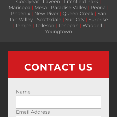
Goodyear
|
Laveen
|
Litchfield Park
|
Maricopa
|
Mesa
|
Paradise Valley
|
Peoria
|
Phoenix
|
New River
|
Queen Creek
|
San
Tan Valley
|
Scottsdale
|
Sun City
|
Surprise
|
Tempe
|
Tolleson
|
Tonopah
|
Waddell
|
Youngtown
CONTACT US
Name
Email Address