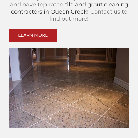
and have top-rated
tile and grout cleaning
contractors in Queen Creek
! Contact us to
find out more!
LEARN MORE