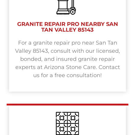
GRANITE REPAIR PRO NEARBY SAN
TAN VALLEY 85143
For a granite repair pro near San Tan
Valley 85143, consult with our licensed,
bonded, and insured granite repair
experts at Arizona Stone Care. Contact
us for a free consultation!