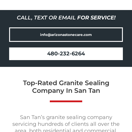
CALL, TEXT OR EMAIL
FOR SERVICE!
info@arizonastonecare.com
480-232-6264
Top-Rated Granite Sealing
Company In San Tan
San Tan’s granite sealing company
servicing hundreds of clients all over the
area, both residential and commercial,