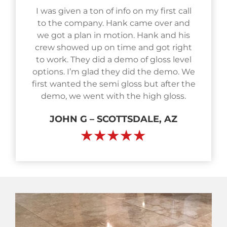
I was given a ton of info on my first call
to the company. Hank came over and
we got a plan in motion. Hank and his
crew showed up on time and got right
to work. They did a demo of gloss level
options. I’m glad they did the demo. We
first wanted the semi gloss but after the
demo, we went with the high gloss.
JOHN G – SCOTTSDALE, AZ
★★★★★