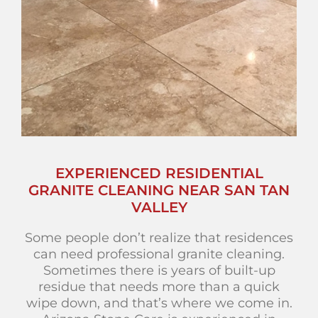
EXPERIENCED RESIDENTIAL
GRANITE CLEANING NEAR SAN TAN
VALLEY
Some people don’t realize that residences
can need professional granite cleaning.
Sometimes there is years of built-up
residue that needs more than a quick
wipe down, and that’s where we come in.