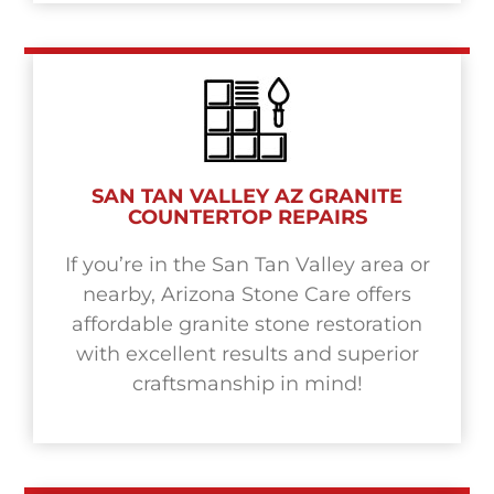
SAN TAN VALLEY AZ GRANITE
COUNTERTOP REPAIRS
If you’re in the San Tan Valley area or
nearby, Arizona Stone Care offers
affordable granite stone restoration
with excellent results and superior
craftsmanship in mind!