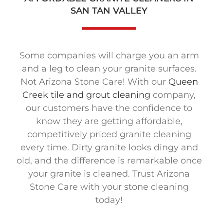
SAN TAN VALLEY
Some companies will charge you an arm
and a leg to clean your granite surfaces.
Not Arizona Stone Care! With our
Queen
Creek tile and grout cleaning
company,
our customers have the confidence to
know they are getting affordable,
competitively priced granite cleaning
every time. Dirty granite looks dingy and
old, and the difference is remarkable once
your granite is cleaned. Trust Arizona
Stone Care with your stone cleaning
today!