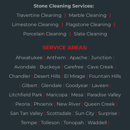
Stone Cleaning Services:
Travertine Cleaning
Marble Cleaning
Limestone Cleaning
Flagstone Cleaning
Porcelain Cleaning
Slate Cleaning
SERVICE AREAS:
Ahwatukee
|
Anthem
|
Apache
|
Junction
|
Avondale
|
Buckeye
|
Carefree
|
Cave Creek
|
Chandler
|
Desert Hills
|
El Mirage
|
Fountain Hills
|
Gilbert
|
Glendale
|
Goodyear
|
Laveen
|
Litchfield Park
|
Maricopa
|
Mesa
|
Paradise Valley
|
Peoria
|
Phoenix
|
New River
|
Queen Creek
|
San Tan Valley
|
Scottsdale
|
Sun City
|
Surprise
|
Tempe
|
Tolleson
|
Tonopah
|
Waddell
|