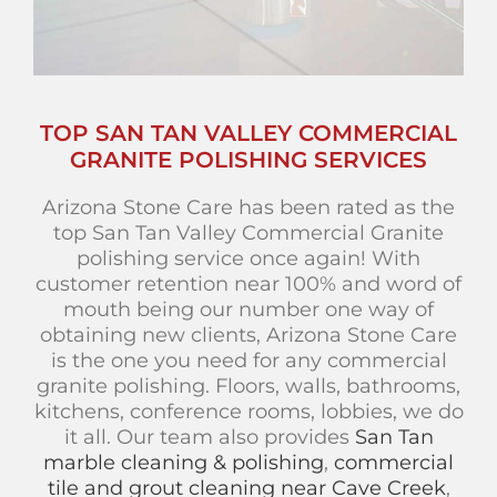
TOP SAN TAN VALLEY COMMERCIAL
GRANITE POLISHING SERVICES
Arizona Stone Care has been rated as the
top San Tan Valley Commercial Granite
polishing service once again! With
customer retention near 100% and word of
mouth being our number one way of
obtaining new clients, Arizona Stone Care
is the one you need for any commercial
granite polishing. Floors, walls, bathrooms,
kitchens, conference rooms, lobbies, we do
it all. Our team also provides
San Tan
marble cleaning & polishing
,
commercial
tile and grout cleaning near Cave Creek
,