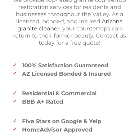
we provide top-rated granite countertop
restoration services for residents and
businesses throughout the Valley. As a
licensed, bonded, and insured
Arizona
granite cleaner
, your countertops can
return to their former beauty. Contact us
today for a free quote!
100% Satisfaction Guaranteed
AZ Licensed Bonded & Insured
Residential & Commercial
BBB A+ Rated
Five Stars on Google & Yelp
HomeAdvisor Approved