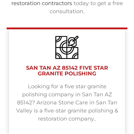
restoration contractors
today to get a free
consultation.
SAN TAN AZ 85142 FIVE STAR
GRANITE POLISHING
Looking for a five star granite
polishing company in San Tan AZ
85142? Arizona Stone Care in San Tan
Valley is a five-star granite polishing &
restoration company..