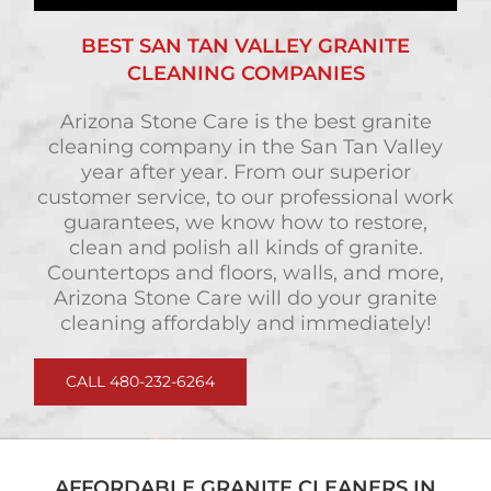
BEST SAN TAN VALLEY GRANITE
CLEANING COMPANIES
Arizona Stone Care is the best granite
cleaning company in the San Tan Valley
year after year. From our superior
customer service, to our professional work
guarantees, we know how to restore,
clean and polish all kinds of granite.
Countertops and floors, walls, and more,
Arizona Stone Care will do your granite
cleaning affordably and immediately!
CALL 480-232-6264
AFFORDABLE GRANITE CLEANERS IN