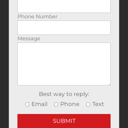
Phone Number
Message
Best way to reply:
Email
Phone
Text