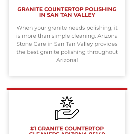
GRANITE COUNTERTOP POLISHING
IN SAN TAN VALLEY
When your granite needs polishing, it
is more than simple cleaning. Arizona
Stone Care in San Tan Valley provides
the best granite polishing throughout
Arizona!
#1 GRANITE COUNTERTOP