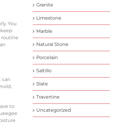
Granite
Limestone
rly. You
o keep
Marble
g routine
Natural Stone
ean
Porcelain
Saltillo
t can
Slate
 mold,
Travertine
ave to
Uncategorized
squeegee
oisture