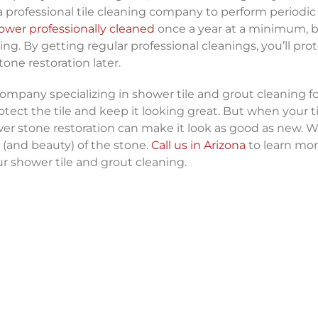
 a professional tile cleaning company to perform periodi
ower professionally cleaned
once a year at a minimum, 
 By getting regular professional cleanings, you’ll pro
tone restoration later.
company specializing in shower tile and grout cleaning for
otect the tile and keep it looking great. But when your t
er stone restoration can make it look as good as new. We
 (and beauty) of the stone.
Call us in Arizona
to learn mo
r shower tile and grout cleaning.