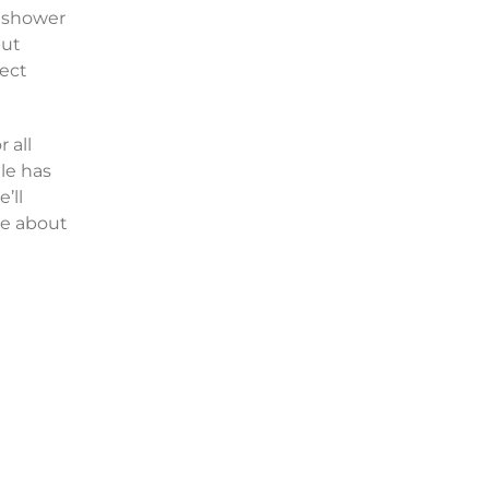
c shower
but
tect
 all
ile has
’ll
re about