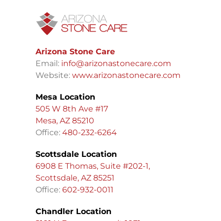
Arizona Stone Care
Email:
info@arizonastonecare.com
Website:
www.arizonastonecare.com
Mesa Location
505 W 8th Ave #17
Mesa, AZ 85210
Office:
480-232-6264
Scottsdale Location
6908 E Thomas, Suite #202-1,
Scottsdale, AZ 85251
Office:
602-932-0011
Chandler Location