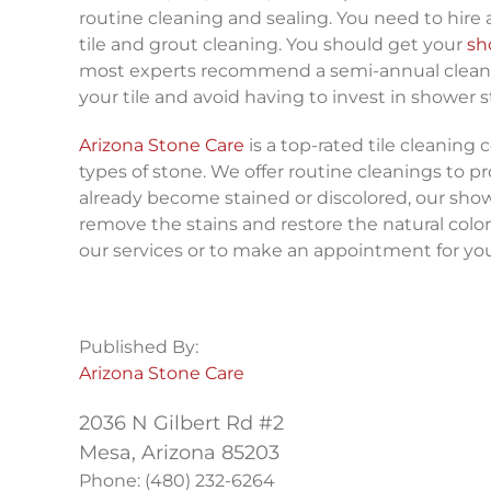
routine cleaning and sealing. You need to hire
tile and grout cleaning. You should get your
sh
most experts recommend a semi-annual cleaning.
your tile and avoid having to invest in shower s
Arizona Stone Care
is a top-rated tile cleaning 
types of stone. We offer routine cleanings to pr
already become stained or discolored, our show
remove the stains and restore the natural color
our services or to make an appointment for you
Published By:
Arizona Stone Care
2036 N Gilbert Rd #2
Mesa, Arizona 85203
Phone: (480) 232-6264