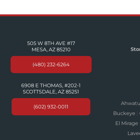
505 W 8TH AVE #17
Sto
MESA, AZ 85210
(480) 232-6264
6908 E THOMAS, #202-1
SCOTTSDALE, AZ 85251
Ahwat
(602) 932-0011
Buckeye
|
El Mirage
Lav