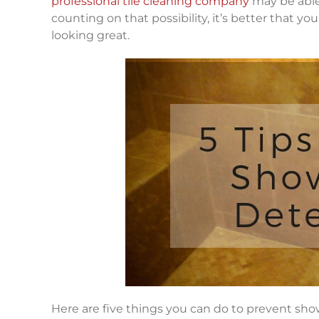
professional tile cleaning company
may be able 
counting on that possibility, it’s better that 
looking great.
Here are five things you can do to prevent sho