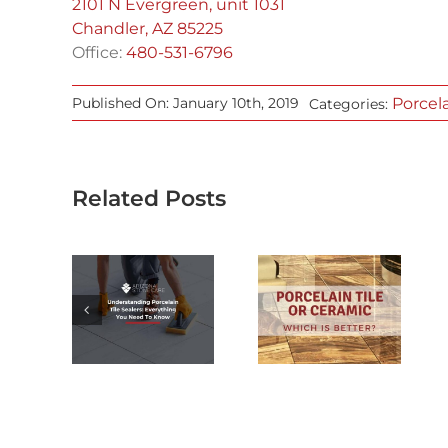
2101 N Evergreen, unit 1031
Chandler, AZ 85225
Office:
480-531-6796
Porcel
Published On: January 10th, 2019
Categories:
Related Posts
RSTANDING
ELAIN
PORCELAIN
ILE
TILE OR
LERS:
CERAMIC:
YTHING
WHICH IS
 NEED
BETTER?
KNOW