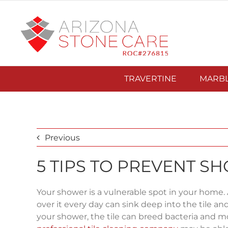
Skip
to
content
TRAVERTINE
MARB
Previous
5 TIPS TO PREVENT 
Your shower is a vulnerable spot in your home.
over it every day can sink deep into the tile an
your shower, the tile can breed bacteria and m