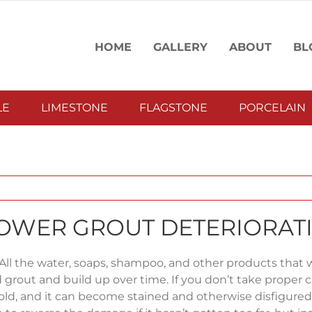
HOME
GALLERY
ABOUT
BL
LE
LIMESTONE
FLAGSTONE
PORCELAIN
SHOWER GROUT DETERIORAT
 All the water, soaps, shampoo, and other products that
d grout and build up over time. If you don’t take proper c
old, and it can become stained and otherwise disfigured