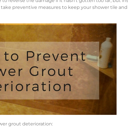
to reverse the damage if it hasn’t gotten too far, but in
you take preventive measures to keep your shower tile and
wer grout deterioration: