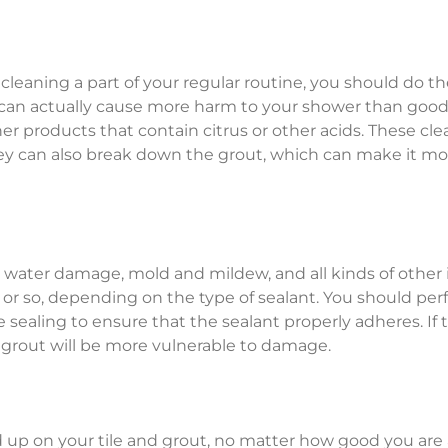
leaning a part of your regular routine, you should do th
ou can actually cause more harm to your shower than good
her products that contain citrus or other acids. These cl
they can also break down the grout, which can make it mo
st water damage, mold and mildew, and all kinds of other il
 or so, depending on the type of sealant. You should pe
sealing to ensure that the sealant properly adheres. If 
d grout will be more vulnerable to damage.
ld up on your tile and grout, no matter how good you are