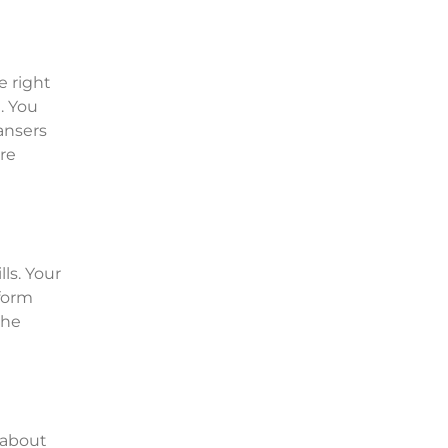
e right
. You
eansers
re
ls. Your
rform
the
 about