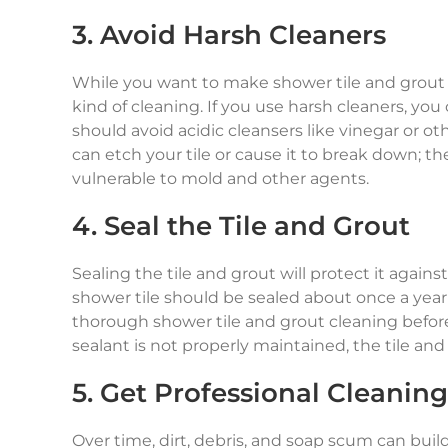
3. Avoid Harsh Cleaners
While you want to make shower tile and grout c
kind of cleaning. If you use harsh cleaners, y
should avoid acidic cleansers like vinegar or ot
can etch your tile or cause it to break down; 
vulnerable to mold and other agents.
4. Seal the Tile and Grout
Sealing the tile and grout will protect it again
shower tile should be sealed about once a year
thorough shower tile and grout cleaning before 
sealant is not properly maintained, the tile an
5. Get Professional Cleaning
Over time, dirt, debris, and soap scum can bui