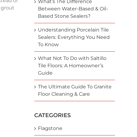
stead of
What’s The Difference
 grout
Between Water-Based & Oil-
Based Stone Sealers?
Understanding Porcelain Tile
Sealers: Everything You Need
To Know
What Not To Do with Saltillo
Tile Floors: A Homeowner’s
Guide
The Ultimate Guide To Granite
Floor Cleaning & Care
CATEGORIES
Flagstone