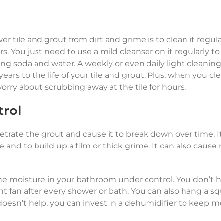
 tile and grout from dirt and grime is to clean it regula
s. You just need to use a mild cleanser on it regularly t
king soda and water. A weekly or even daily light cleanin
years to the life of your tile and grout. Plus, when you cl
 worry about scrubbing away at the tile for hours.
trol
etrate the grout and cause it to break down over time. I
e and to build up a film or thick grime. It can also cause
he moisture in your bathroom under control. You don’t h
nt fan after every shower or bath. You can also hang a 
 doesn’t help, you can invest in a dehumidifier to keep m