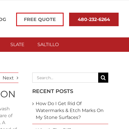
OG
FREE QUOTE
480-232-6264
SLATE
SALTILLO
Search
Next
for:
RECENT POSTS
ION
How Do I Get Rid Of
 wash
Watermarks & Etch Marks On
are of
My Stone Surfaces?
. A