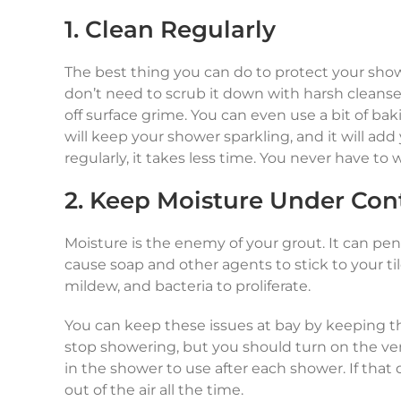
1. Clean Regularly
The best thing you can do to protect your shower
don’t need to scrub it down with harsh cleanser
off surface grime. You can even use a bit of ba
will keep your shower sparkling, and it will add 
regularly, it takes less time. You never have to
2. Keep Moisture Under Con
Moisture is the enemy of your grout. It can pen
cause soap and other agents to stick to your til
mildew, and bacteria to proliferate.
You can keep these issues at bay by keeping t
stop showering, but you should turn on the ve
in the shower to use after each shower. If that
out of the air all the time.