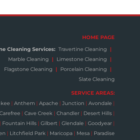
HOME PAGE
ne Cleaning Services:
Travertine Cleaning
Marble Cleaning
Limestone Cleaning
Flagstone Cleaning
Porcelain Cleaning
Slate Cleaning
SERVICE AREAS:
ukee
|
Anthem
|
Apache
|
Junction
|
Avondale
|
Carefree
|
Cave Creek
|
Chandler
|
Desert Hills
|
|
Fountain Hills
|
Gilbert
|
Glendale
|
Goodyear
|
een
|
Litchfield Park
|
Maricopa
|
Mesa
|
Paradise