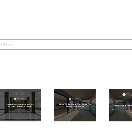
ertine
TRAVERTINE
HOW TO
CLEANING
RESTORE
PRODUCTS
THE SHINE
THAT COULD
ON
MAKE OR
TRAVERTINE
BREAK
FLOORS
YOUR TILES