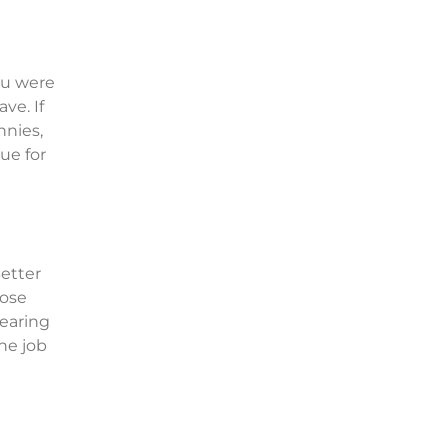
ou were
ve. If
nnies,
ue for
Better
hose
wearing
the job