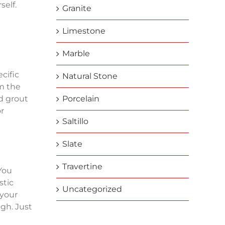
self.
Granite
Limestone
Marble
cific
Natural Stone
m the
d grout
Porcelain
or
Saltillo
Slate
Travertine
 You
stic
Uncategorized
 your
gh. Just