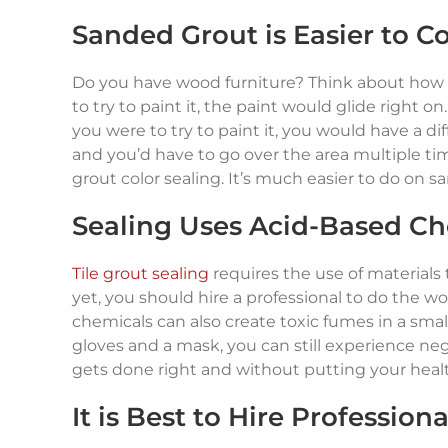
Sanded Grout is Easier to Co
Do you have wood furniture? Think about how t
to try to paint it, the paint would glide right
you were to try to paint it, you would have a d
and you’d have to go over the area multiple time
grout color sealing. It’s much easier to do on 
Sealing Uses Acid-Based Ch
Tile grout sealing
requires the use of materials 
yet, you should hire a professional to do the wor
chemicals can also create toxic fumes in a smal
gloves and a mask, you can still experience nega
gets done right and without putting your health 
It is Best to Hire Profession