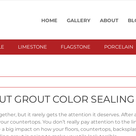
HOME
GALLERY
ABOUT
BL
LE
LIMESTONE
FLAGSTONE
PORCELAIN
OUT GROUT COLOR SEALING
ther, but it rarely gets the attention it deserves. After all
your countertops. You don’t really pay attention to the li
ve a big impact on how your floors, countertops, backspla