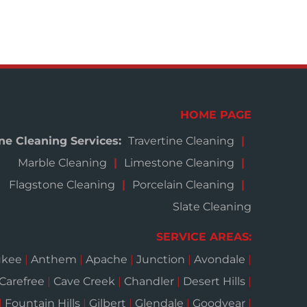
HOME PAGE
ne Cleaning Services:
Travertine Cleaning
Marble Cleaning
Limestone Cleaning
Flagstone Cleaning
Porcelain Cleaning
Slate Cleaning
SERVICE AREAS:
ukee
|
Anthem
|
Apache
|
Junction
|
Avondale
|
Carefree
|
Cave Creek
|
Chandler
|
Desert Hills
|
|
Fountain Hills
|
Gilbert
|
Glendale
|
Goodyear
|