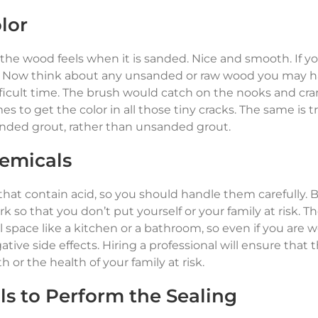
lor
he wood feels when it is sanded. Nice and smooth. If y
 on. Now think about any unsanded or raw wood you may ha
ifficult time. The brush would catch on the nooks and cra
s to get the color in all those tiny cracks. The same is tr
sanded grout, rather than unsanded grout.
emicals
that contain acid, so you should handle them carefully. 
k so that you don’t put yourself or your family at risk. T
l space like a kitchen or a bathroom, so even if you are 
tive side effects. Hiring a professional will ensure that 
or the health of your family at risk.
als to Perform the Sealing