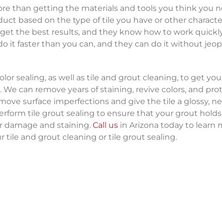
re than getting the materials and tools you think you n
uct based on the type of tile you have or other character
 get the best results, and they know how to work quickl
 do it faster than you can, and they can do it without jeo
or sealing, as well as tile and grout cleaning, to get your
 We can remove years of staining, revive colors, and pro
emove surface imperfections and give the tile a glossy, n
erform tile grout sealing to ensure that your grout holds
er damage and staining.
Call us
in Arizona today to learn
 tile and grout cleaning or tile grout sealing.