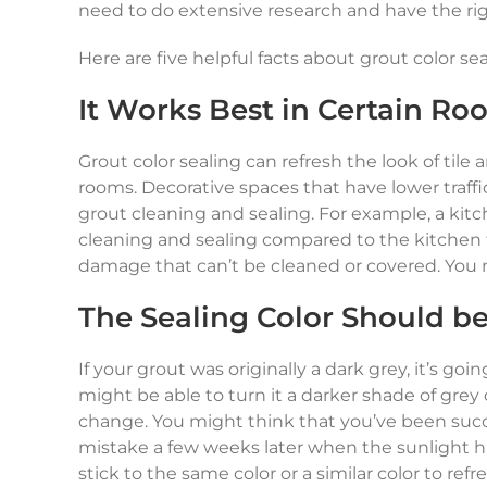
need to do extensive research and have the righ
Here are five helpful facts about grout color se
It Works Best in Certain Ro
Grout color sealing can refresh the look of tile
rooms. Decorative spaces that have lower traf
grout cleaning and sealing. For example, a kit
cleaning and sealing compared to the kitchen fl
damage that can’t be cleaned or covered. You ma
The Sealing Color Should be 
If your grout was originally a dark grey, it’s goi
might be able to turn it a darker shade of grey 
change. You might think that you’ve been succe
mistake a few weeks later when the sunlight hi
stick to the same color or a similar color to ref