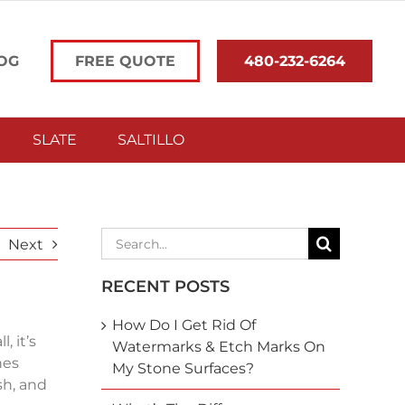
OG
FREE QUOTE
480-232-6264
SLATE
SALTILLO
Search
Next
for:
RECENT POSTS
How Do I Get Rid Of
, it’s
Watermarks & Etch Marks On
nes
My Stone Surfaces?
sh, and