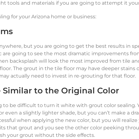
t tools and materials if you are going to attempt it your
aling for your Arizona home or business:
oms
 anywhere, but you are going to get the best results in spe
fic are going to see the most dramatic improvements fro
chen backsplash will look the most improved from tile an
oor. The grout in the tile floor may have deeper stains 
y actually need to invest in re-grouting for that floor.
Similar to the Original Color
ng to be difficult to turn it white with grout color sealing.
or even a slightly lighter shade, but you can’t make a dra
ssful when applying the new color, but you will realize
ts that grout and you see the other color peeking throu
resh your grout without the side effects.