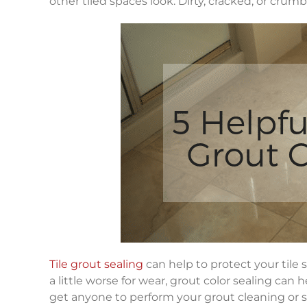
other tiled spaces look. Dirty, cracked, or crumb
Tile grout sealing
can help to protect your tile s
a little worse for wear, grout color sealing can h
get anyone to perform your grout cleaning or se