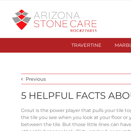
Skip
to
content
TRAVERTINE
MARB
Previous
5 HELPFUL FACTS AB
Grout is the power player that pulls your tile toge
the tile you see when you look at your floor or 
between the tile. But those little lines can ha