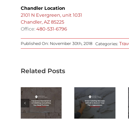
Chandler Location
2101 N Evergreen, unit 1031
Chandler, AZ 85225
Office:
480-531-6796
Trav
Published On: November 30th, 2018
Categories:
Related Posts
ERTINE
GROUT
CAN
TENANCE
COLORING
MARBLE
&
SERVICES:
RESTORATION
SHING:
REFRESH &
REMOVE
YTHING
RESTORE
ALL TYPES
 NEED
YOUR TILE’S
OF STAINS &
KNOW
APPEARANCE
ETCHES?