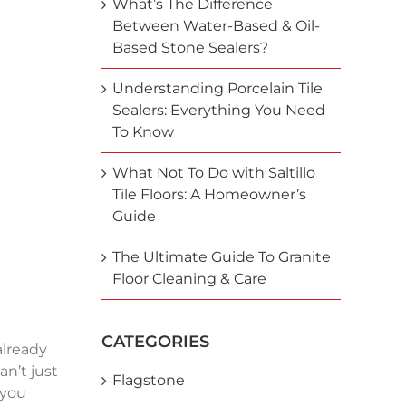
What’s The Difference
Between Water-Based & Oil-
Based Stone Sealers?
Understanding Porcelain Tile
Sealers: Everything You Need
To Know
What Not To Do with Saltillo
Tile Floors: A Homeowner’s
Guide
The Ultimate Guide To Granite
Floor Cleaning & Care
CATEGORIES
already
an’t just
Flagstone
 you