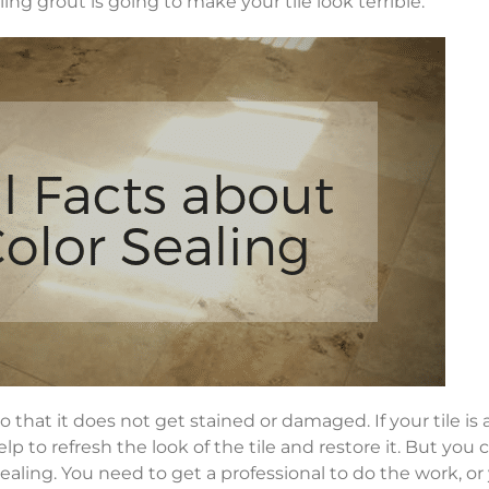
ling grout is going to make your tile look terrible.
o that it does not get stained or damaged. If your tile is 
elp to refresh the look of the tile and restore it. But you c
aling. You need to get a professional to do the work, or