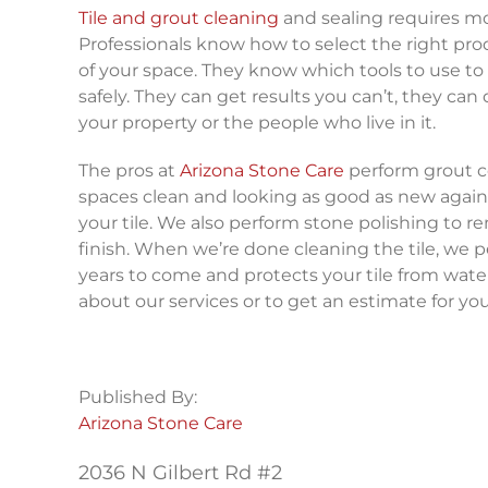
Tile and grout cleaning
and sealing requires mo
Professionals know how to select the right prod
of your space. They know which tools to use to
safely. They can get results you can’t, they can
your property or the people who live in it.
The pros at
Arizona Stone Care
perform grout col
spaces clean and looking as good as new again.
your tile. We also perform stone polishing to r
finish. When we’re done cleaning the tile, we p
years to come and protects your tile from wat
about our services or to get an estimate for your
Published By:
Arizona Stone Care
2036 N Gilbert Rd #2