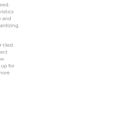
eed.
istics
y and
pardizing
 tiled
tect
ew
 up for
 more