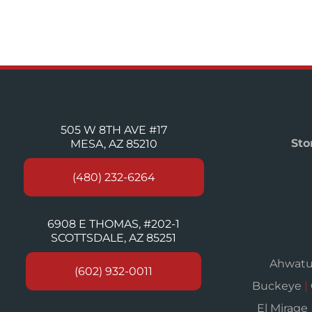
505 W 8TH AVE #17
Sto
MESA, AZ 85210
(480) 232-6264
6908 E THOMAS, #202-1
SCOTTSDALE, AZ 85251
Ahwat
(602) 932-0011
Buckeye
|
El Mirage