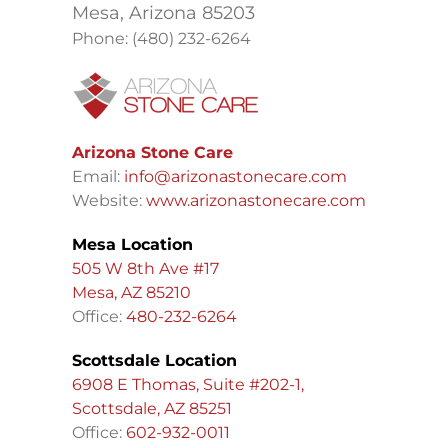
Mesa, Arizona 85203
Phone: (480) 232-6264
Arizona Stone Care
Email:
info@arizonastonecare.com
Website:
www.arizonastonecare.com
Mesa Location
505 W 8th Ave #17
Mesa, AZ 85210
Office:
480-232-6264
Scottsdale Location
6908 E Thomas, Suite #202-1,
Scottsdale, AZ 85251
Office:
602-932-0011