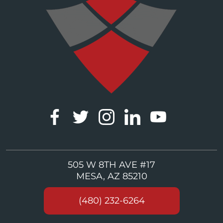
505 W 8TH AVE #17
MESA, AZ 85210
(480) 232-6264