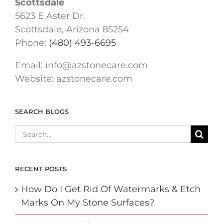
Scottsdale
5623 E Aster Dr.
Scottsdale, Arizona 85254
Phone:
(480) 493-6695
Email:
info@azstonecare.com
Website: azstonecare.com
SEARCH BLOGS
Search
for:
RECENT POSTS
How Do I Get Rid Of Watermarks & Etch
Marks On My Stone Surfaces?