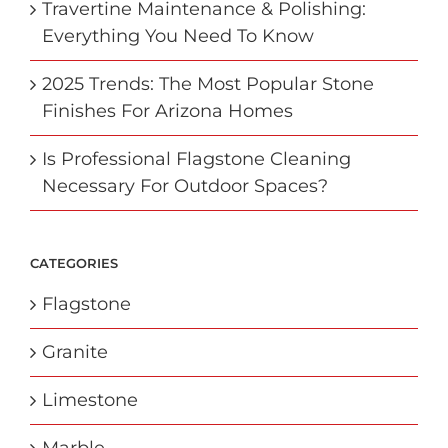
Travertine Maintenance & Polishing:
Everything You Need To Know
2025 Trends: The Most Popular Stone
Finishes For Arizona Homes
Is Professional Flagstone Cleaning
Necessary For Outdoor Spaces?
CATEGORIES
Flagstone
Granite
Limestone