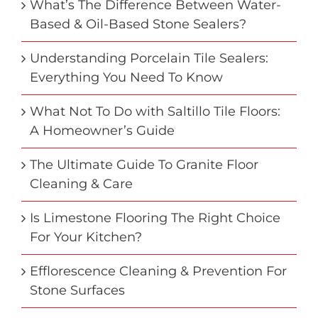
What’s The Difference Between Water-
Based & Oil-Based Stone Sealers?
Understanding Porcelain Tile Sealers:
Everything You Need To Know
What Not To Do with Saltillo Tile Floors:
A Homeowner’s Guide
The Ultimate Guide To Granite Floor
Cleaning & Care
Is Limestone Flooring The Right Choice
For Your Kitchen?
Efflorescence Cleaning & Prevention For
Stone Surfaces