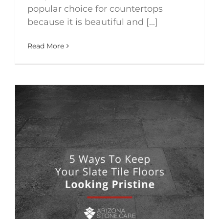
popular choice for countertops
because it is beautiful and [...]
Read More