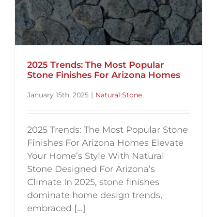
2025 Trends: The Most Popular
Stone Finishes For Arizona Homes
January 15th, 2025
|
Natural Stone
2025 Trends: The Most Popular Stone
Finishes For Arizona Homes Elevate
Your Home’s Style With Natural
Stone Designed For Arizona’s
Climate In 2025, stone finishes
dominate home design trends,
embraced [...]