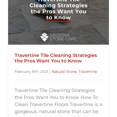
Travertine Tile Cleaning Strategies
the Pros Want You to Know
February 8th, 2021
|
Natural Stone
,
Travertine
Travertine Tile Cleaning Strategies
the Pros Want You to Know How To
Clean Travertine Floors Travertine is a
gorgeous, natural stone that can be