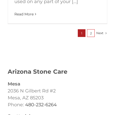
used on any part of your [...]
Read More
Next
1
2
Arizona Stone Care
Mesa
2036 N Gilbert Rd #2
Mesa, AZ 85203
Phone:
480-232-6264