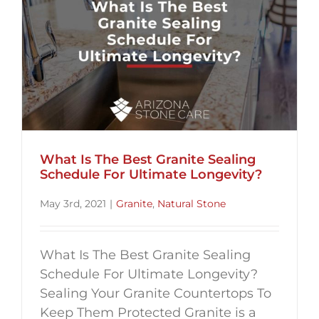
What Is The Best Granite Sealing
Schedule For Ultimate Longevity?
May 3rd, 2021
|
Granite
,
Natural Stone
What Is The Best Granite Sealing
Schedule For Ultimate Longevity?
Sealing Your Granite Countertops To
Keep Them Protected Granite is a