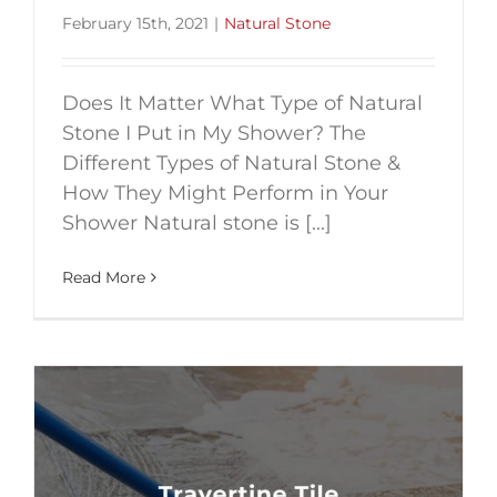
February 15th, 2021
|
Natural Stone
Does It Matter What Type of Natural
Stone I Put in My Shower? The
Different Types of Natural Stone &
How They Might Perform in Your
Shower Natural stone is [...]
Read More