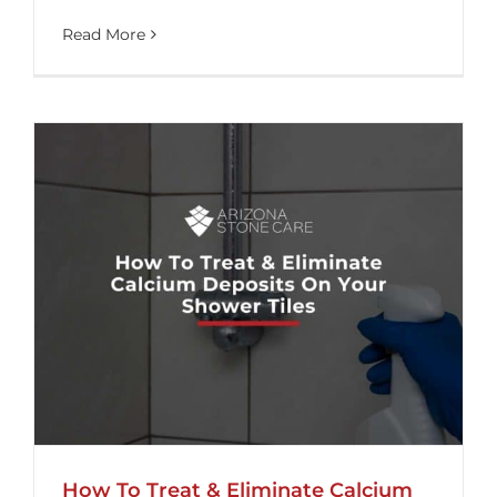
Read More
How To Treat & Eliminate Calcium