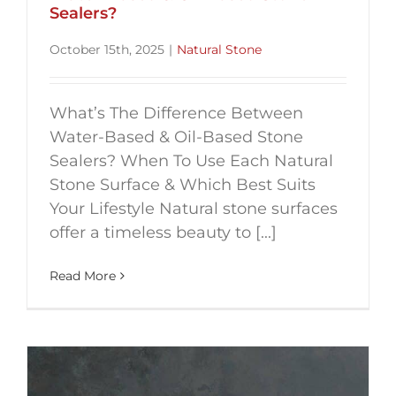
Sealers?
October 15th, 2025
|
Natural Stone
What’s The Difference Between
Water-Based & Oil-Based Stone
Sealers? When To Use Each Natural
Stone Surface & Which Best Suits
Your Lifestyle Natural stone surfaces
offer a timeless beauty to [...]
Read More