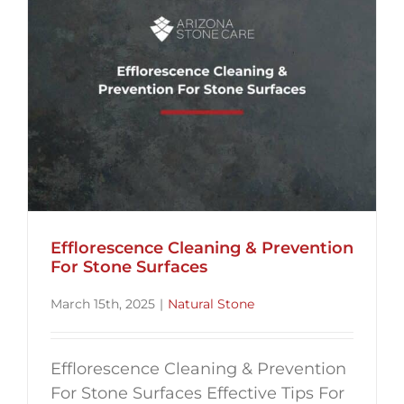
Efflorescence Cleaning & Prevention
For Stone Surfaces
March 15th, 2025
|
Natural Stone
Efflorescence Cleaning & Prevention
For Stone Surfaces Effective Tips For