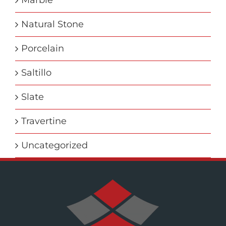
Marble
Natural Stone
Porcelain
Saltillo
Slate
Travertine
Uncategorized