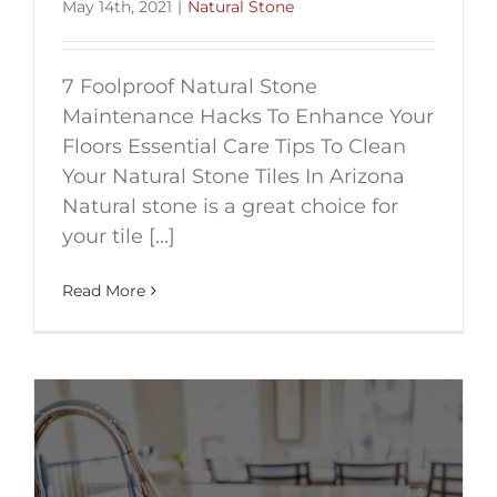
May 14th, 2021
|
Natural Stone
7 Foolproof Natural Stone
Maintenance Hacks To Enhance Your
Floors Essential Care Tips To Clean
Your Natural Stone Tiles In Arizona
Natural stone is a great choice for
your tile [...]
Read More