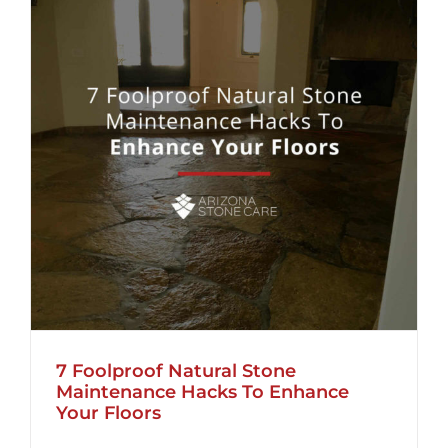
7 Foolproof Natural Stone
Maintenance Hacks To Enhance
Your Floors