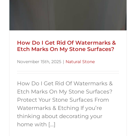
How Do I Get Rid Of Watermarks &
Etch Marks On My Stone Surfaces?
November 15th, 2025
|
Natural Stone
How Do I Get Rid Of Watermarks &
Etch Marks On My Stone Surfaces?
Protect Your Stone Surfaces From
Watermarks & Etching If you’re
thinking about decorating your
home with [...]