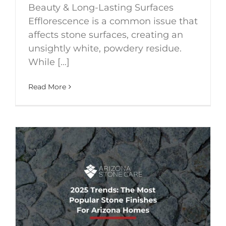
Beauty & Long-Lasting Surfaces
Efflorescence is a common issue that
affects stone surfaces, creating an
unsightly white, powdery residue.
While [...]
Read More
S