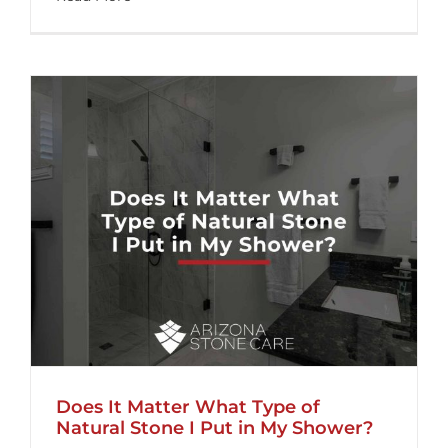
Does It Matter What Type of
Natural Stone I Put in My Shower?