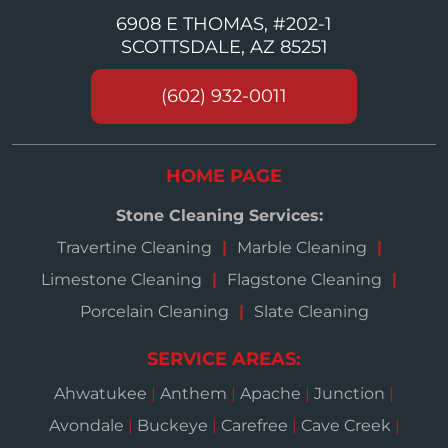
6908 E THOMAS, #202-1
SCOTTSDALE, AZ 85251
(602) 932-0011
HOME PAGE
Stone Cleaning Services:
Travertine Cleaning
Marble Cleaning
Limestone Cleaning
Flagstone Cleaning
Porcelain Cleaning
Slate Cleaning
SERVICE AREAS:
Ahwatukee
|
Anthem
|
Apache
|
Junction
|
Avondale
|
Buckeye
|
Carefree
|
Cave Creek
|