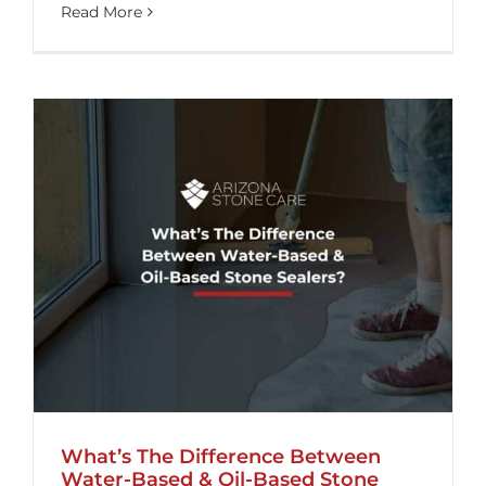
Read More
What’s The Difference Between
Water-Based & Oil-Based Stone