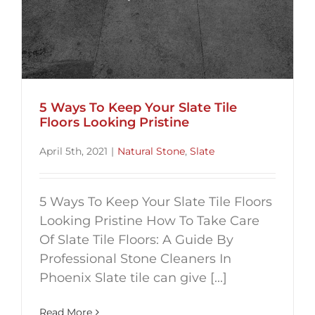
5 Ways To Keep Your Slate Tile
Floors Looking Pristine
April 5th, 2021
|
Natural Stone
,
Slate
5 Ways To Keep Your Slate Tile Floors
Looking Pristine How To Take Care
Of Slate Tile Floors: A Guide By
Professional Stone Cleaners In
Phoenix Slate tile can give [...]
Read More