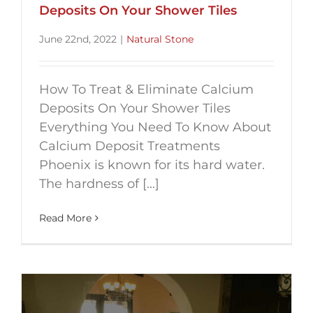
Deposits On Your Shower Tiles
June 22nd, 2022
|
Natural Stone
How To Treat & Eliminate Calcium
Deposits On Your Shower Tiles
Everything You Need To Know About
Calcium Deposit Treatments
Phoenix is known for its hard water.
The hardness of [...]
Read More