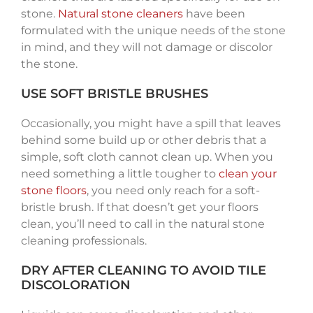
stone.
Natural stone cleaners
have been
formulated with the unique needs of the stone
in mind, and they will not damage or discolor
the stone.
USE SOFT BRISTLE BRUSHES
Occasionally, you might have a spill that leaves
behind some build up or other debris that a
simple, soft cloth cannot clean up. When you
need something a little tougher to
clean your
stone floors
, you need only reach for a soft-
bristle brush. If that doesn’t get your floors
clean, you’ll need to call in the natural stone
cleaning professionals.
DRY AFTER CLEANING TO AVOID TILE
DISCOLORATION