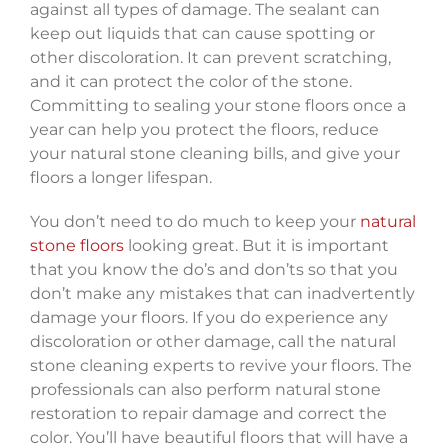
against all types of damage. The sealant can
keep out liquids that can cause spotting or
other discoloration. It can prevent scratching,
and it can protect the color of the stone.
Committing to sealing your stone floors once a
year can help you protect the floors, reduce
your natural stone cleaning bills, and give your
floors a longer lifespan.
You don’t need to do much to keep your
natural
stone floors
looking great. But it is important
that you know the do’s and don’ts so that you
don’t make any mistakes that can inadvertently
damage your floors. If you do experience any
discoloration or other damage, call the natural
stone cleaning experts to revive your floors. The
professionals can also perform natural stone
restoration to repair damage and correct the
color. You’ll have beautiful floors that will have a