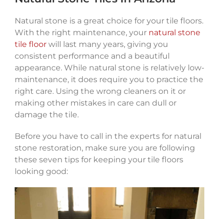
Natural stone is a great choice for your tile floors.
With the right maintenance, your
natural stone
tile floor
will last many years, giving you
consistent performance and a beautiful
appearance. While natural stone is relatively low-
maintenance, it does require you to practice the
right care. Using the wrong cleaners on it or
making other mistakes in care can dull or
damage the tile.
Before you have to call in the experts for natural
stone restoration, make sure you are following
these seven tips for keeping your tile floors
looking good: