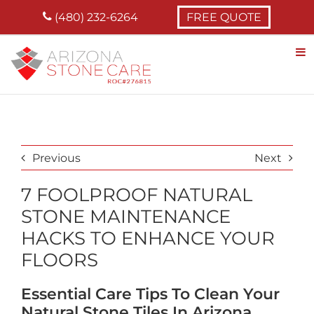
Skip
(480) 232-6264
FREE QUOTE
to
content
Previous
Next
7 FOOLPROOF NATURAL
STONE MAINTENANCE
HACKS TO ENHANCE YOUR
FLOORS
Essential Care Tips To Clean Your
Natural Stone Tiles In Arizona