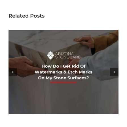
Related Posts
WHAT’S THE DIFFERENCE BETWEEN
WATER-BASED & OIL-BASED STONE
SEALERS?