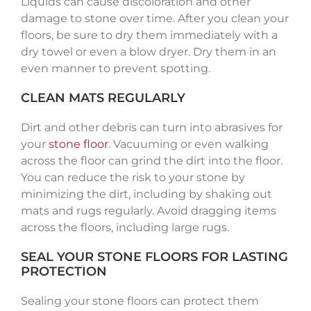
Liquids can cause discoloration and other
damage to stone over time. After you clean your
floors, be sure to dry them immediately with a
dry towel or even a blow dryer. Dry them in an
even manner to prevent spotting.
CLEAN MATS REGULARLY
Dirt and other debris can turn into abrasives for
your
stone floor
. Vacuuming or even walking
across the floor can grind the dirt into the floor.
You can reduce the risk to your stone by
minimizing the dirt, including by shaking out
mats and rugs regularly. Avoid dragging items
across the floors, including large rugs.
SEAL YOUR STONE FLOORS FOR LASTING
PROTECTION
Sealing your stone floors can protect them