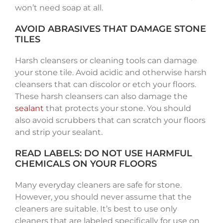
won’t need soap at all.
AVOID ABRASIVES THAT DAMAGE STONE
TILES
Harsh cleansers or cleaning tools can damage
your stone tile. Avoid acidic and otherwise harsh
cleansers that can discolor or etch your floors.
These harsh cleansers can also damage the
sealant
that protects your stone. You should
also avoid scrubbers that can scratch your floors
and strip your sealant.
READ LABELS: DO NOT USE HARMFUL
CHEMICALS ON YOUR FLOORS
Many everyday cleaners are safe for stone.
However, you should never assume that the
cleaners are suitable. It’s best to use only
cleaners that are labeled specifically for use on