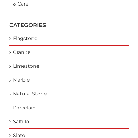
& Care
CATEGORIES
Flagstone
Granite
Limestone
Marble
Natural Stone
Porcelain
Saltillo
Slate