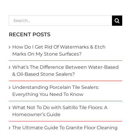
Search
for:
RECENT POSTS
How Do I Get Rid Of Watermarks & Etch
Marks On My Stone Surfaces?
What’s The Difference Between Water-Based
& Oil-Based Stone Sealers?
Understanding Porcelain Tile Sealers:
Everything You Need To Know
What Not To Do with Saltillo Tile Floors: A
Homeowner’s Guide
The Ultimate Guide To Granite Floor Cleaning