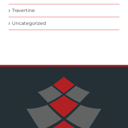
Travertine
Uncategorized