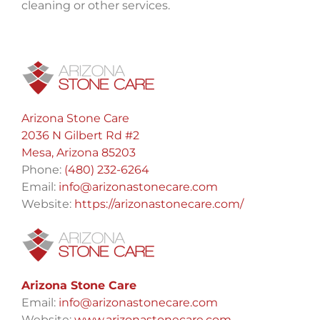
cleaning or other services.
Arizona Stone Care
2036 N Gilbert Rd #2
Mesa, Arizona 85203
Phone:
(480) 232-6264
Email:
info@arizonastonecare.com
Website:
https://arizonastonecare.com/
Arizona Stone Care
Email:
info@arizonastonecare.com
Website:
www.arizonastonecare.com