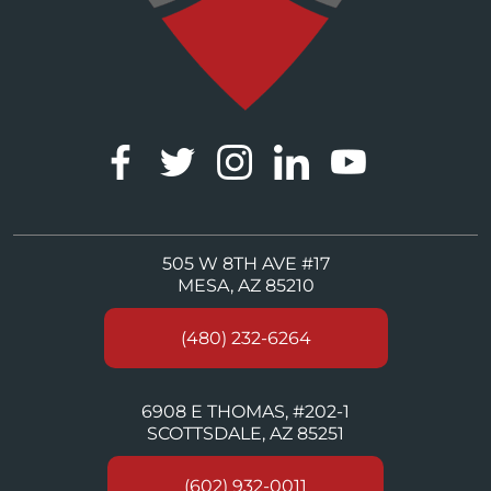
505 W 8TH AVE #17
MESA, AZ 85210
(480) 232-6264
6908 E THOMAS, #202-1
SCOTTSDALE, AZ 85251
(602) 932-0011