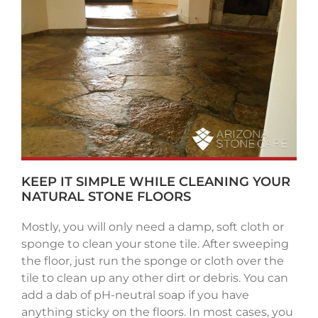
KEEP IT SIMPLE WHILE CLEANING YOUR
NATURAL STONE FLOORS
Mostly, you will only need a damp, soft cloth or
sponge to clean your stone tile. After sweeping
the floor, just run the sponge or cloth over the
tile to clean up any other dirt or debris. You can
add a dab of pH-neutral soap if you have
anything sticky on the floors. In most cases, you