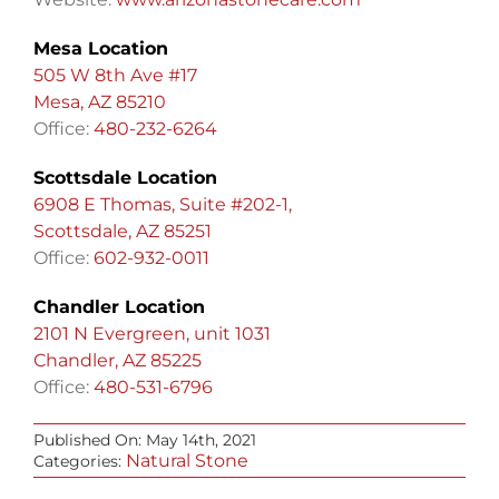
Mesa Location
505 W 8th Ave #17
Mesa, AZ 85210
Office:
480-232-6264
Scottsdale Location
6908 E Thomas, Suite #202-1,
Scottsdale, AZ 85251
Office:
602-932-0011
Chandler Location
2101 N Evergreen, unit 1031
Chandler, AZ 85225
Office:
480-531-6796
Published On: May 14th, 2021
Natural Stone
Categories: