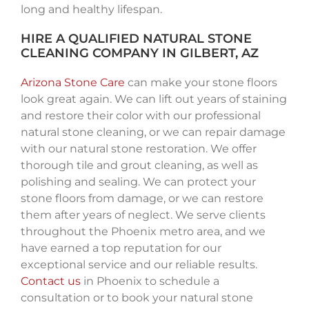
long and healthy lifespan.
HIRE A QUALIFIED NATURAL STONE
CLEANING COMPANY IN GILBERT, AZ
Arizona Stone Care
can make your stone floors
look great again. We can lift out years of staining
and restore their color with our professional
natural stone cleaning, or we can repair damage
with our natural stone restoration. We offer
thorough tile and grout cleaning, as well as
polishing and sealing. We can protect your
stone floors from damage, or we can restore
them after years of neglect. We serve clients
throughout the Phoenix metro area, and we
have earned a top reputation for our
exceptional service and our reliable results.
Contact us
in Phoenix to schedule a
consultation or to book your natural stone