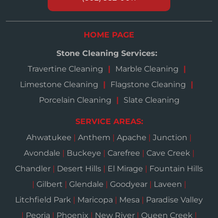
HOME PAGE
Stone Cleaning Services:
Travertine Cleaning
Marble Cleaning
Limestone Cleaning
Flagstone Cleaning
Porcelain Cleaning
Slate Cleaning
SERVICE AREAS:
Ahwatukee
|
Anthem
|
Apache
|
Junction
|
Avondale
|
Buckeye
|
Carefree
|
Cave Creek
|
Chandler
|
Desert Hills
|
El Mirage
|
Fountain Hills
|
Gilbert
|
Glendale
|
Goodyear
|
Laveen
|
Litchfield Park
|
Maricopa
|
Mesa
|
Paradise Valley
|
Peoria
|
Phoenix
|
New River
|
Queen Creek
|