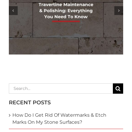
GROUT COLORING SERVICES: REFRESH
& RESTORE YOUR TILE’S APPEARANCE
Search
for:
RECENT POSTS
How Do I Get Rid Of Watermarks & Etch
Marks On My Stone Surfaces?