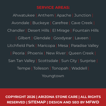
SERVICE AREAS:
Ahwatukee
|
Anthem
|
Apache
|
Junction
|
Avondale
|
Buckeye
|
Carefree
|
Cave Creek
|
Chandler
|
Desert Hills
|
El Mirage
|
Fountain Hills
|
Gilbert
|
Glendale
|
Goodyear
|
Laveen
|
Litchfield Park
|
Maricopa
|
Mesa
|
Paradise Valley
|
Peoria
|
Phoenix
|
New River
|
Queen Creek
|
San Tan Valley
|
Scottsdale
|
Sun City
|
Surprise
|
Tempe
|
Tolleson
|
Tonopah
|
Waddell
|
Youngtown
COPYRIGHT 2026 | ARIZONA STONE CARE | ALL RIGHTS
SITEMAP
MFWD
RESERVED |
| DESIGN AND SEO BY