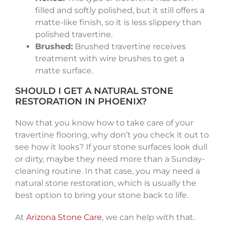
filled and softly polished, but it still offers a
matte-like finish, so it is less slippery than
polished travertine.
Brushed:
Brushed travertine receives
treatment with wire brushes to get a
matte surface.
SHOULD I GET A NATURAL STONE
RESTORATION IN PHOENIX?
Now that you know how to take care of your
travertine flooring, why don’t you check it out to
see how it looks? If your stone surfaces look dull
or dirty, maybe they need more than a Sunday-
cleaning routine. In that case, you may need a
natural stone restoration, which is usually the
best option to bring your stone back to life.
At
Arizona Stone Care
, we can help with that.