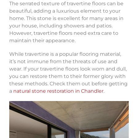
The serrated texture of travertine floors can be
beautiful, adding a luxurious element to your
home. This stone is excellent for many areas in
your house, including showers and patios.
However, travertine floors need extra care to
maintain their appearance.
While travertine is a popular flooring material,
it’s not immune from the threats of use and
wear. If your travertine floors look worn and dull,
you can restore them to their former glory with
these methods. Check them out before getting
a
natural stone restoration in Chandler
.