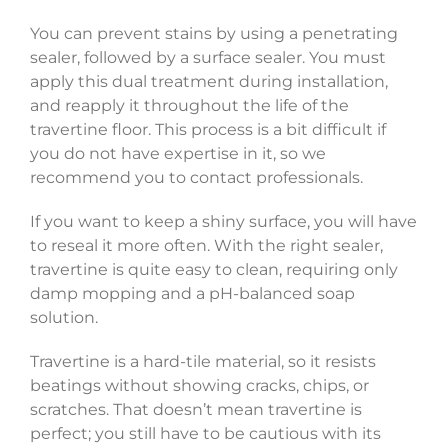
You can prevent stains by using a penetrating
sealer, followed by a surface sealer. You must
apply this dual treatment during installation,
and reapply it throughout the life of the
travertine floor. This process is a bit difficult if
you do not have expertise in it, so we
recommend you to contact professionals.
If you want to keep a shiny surface, you will have
to reseal it more often. With the right sealer,
travertine is quite easy to clean, requiring only
damp mopping and a pH-balanced soap
solution.
Travertine is a hard-tile material, so it resists
beatings without showing cracks, chips, or
scratches. That doesn’t mean travertine is
perfect; you still have to be cautious with its