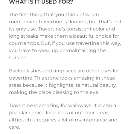
WHAT IS IT USED FOR?
The first thing that you think of when
mentioning travertine is flooring, but that’s not
its only use. Travertine’s consistent color and
long streaks make them a beautiful choice for
countertops. But, if you use travertine this way,
you have to keep up on maintaining the
surface.
Backsplashes and fireplaces are other uses for
travertine. This stone looks amazing in these
areas because it highlights its natural beauty,
making the place pleasing to the eye.
Travertine is amazing for walkways. It is also a
popular choice for patios or outdoor areas,
although it requires a lot of maintenance and
care.