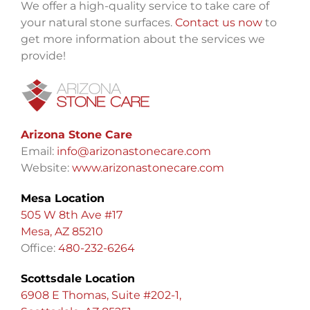
We offer a high-quality service to take care of
your natural stone surfaces.
Contact us now
to
get more information about the services we
provide!
Arizona Stone Care
Email:
info@arizonastonecare.com
Website:
www.arizonastonecare.com
Mesa Location
505 W 8th Ave #17
Mesa, AZ 85210
Office:
480-232-6264
Scottsdale Location
6908 E Thomas, Suite #202-1,