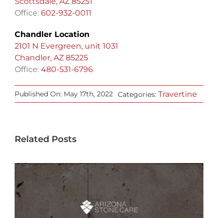
Scottsdale, AZ 85251
Office:
602-932-0011
Chandler Location
2101 N Evergreen, unit 1031
Chandler, AZ 85225
Office:
480-531-6796
Travertine
Published On: May 17th, 2022
Categories:
Related Posts