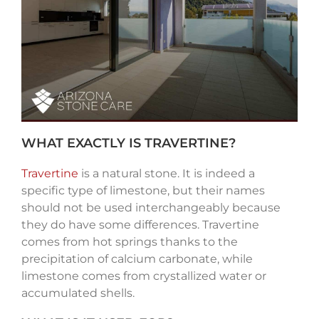
WHAT EXACTLY IS TRAVERTINE?
Travertine
is a natural stone. It is indeed a
specific type of limestone, but their names
should not be used interchangeably because
they do have some differences. Travertine
comes from hot springs thanks to the
precipitation of calcium carbonate, while
limestone comes from crystallized water or
accumulated shells.