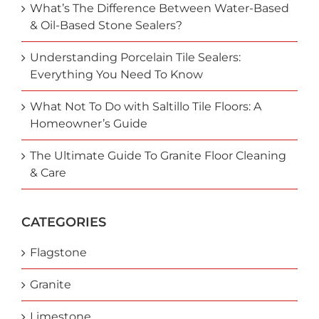
What’s The Difference Between Water-Based
& Oil-Based Stone Sealers?
Understanding Porcelain Tile Sealers:
Everything You Need To Know
What Not To Do with Saltillo Tile Floors: A
Homeowner’s Guide
The Ultimate Guide To Granite Floor Cleaning
& Care
CATEGORIES
Flagstone
Granite
Limestone