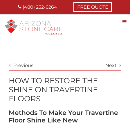
Skip
(480) 232-6264
FREE QUOTE
to
content
Previous
Next
HOW TO RESTORE THE
SHINE ON TRAVERTINE
FLOORS
Methods To Make Your Travertine
Floor Shine Like New