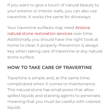
If you want to give a touch of natural beauty to
your exterior or interior walls, you can also use
travertine. It works the same for driveways.
Your travertine surfaces may need
Arizona
natural stone restoration services
over time.
Additionally, you should have the right tools at
home to clean it properly. Prevention is always
key when taking care of travertine or any natural
stone surface.
HOW TO TAKE CARE OF TRAVERTINE
Travertine is simple and, at the same time,
complicated when it comes to maintenance.
This natural stone has small pores that allow
spilled liquids and staining agents to penetrate,
meaning that you must be careful with colored
liquids.