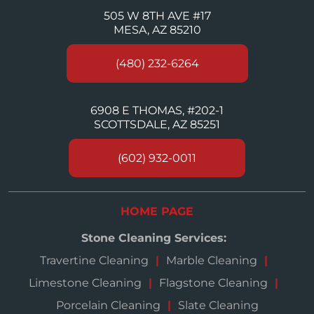
505 W 8TH AVE #17
MESA, AZ 85210
(480) 232-6264
6908 E THOMAS, #202-1
SCOTTSDALE, AZ 85251
(602) 932-0011
HOME PAGE
Stone Cleaning Services:
Travertine Cleaning
Marble Cleaning
Limestone Cleaning
Flagstone Cleaning
Porcelain Cleaning
Slate Cleaning