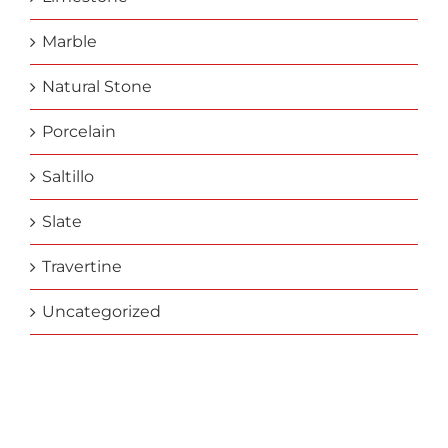
Marble
Natural Stone
Porcelain
Saltillo
Slate
Travertine
Uncategorized