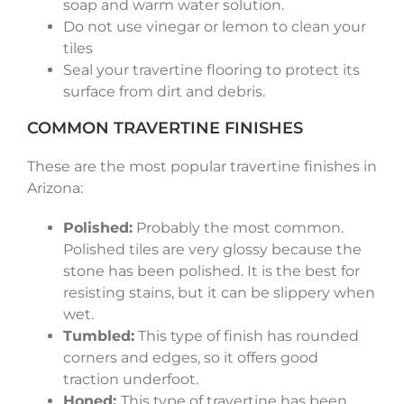
soap and warm water solution.
Do not use vinegar or lemon to clean your
tiles
Seal your travertine flooring to protect its
surface from dirt and debris.
COMMON TRAVERTINE FINISHES
These are the most popular travertine finishes in
Arizona:
Polished:
Probably the most common.
Polished tiles are very glossy because the
stone has been polished. It is the best for
resisting stains, but it can be slippery when
wet.
Tumbled:
This type of finish has rounded
corners and edges, so it offers good
traction underfoot.
Honed:
This type of travertine has been