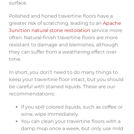
surface.
Polished and honed travertine floors have a
greater risk of scratching, leading to an
Apache
Junction natural stone restoration
service more
often. Natural-finish travertine floors are more
resistant to damage and blemishes, although
they can suffer from a weathering effect over
time.
In short, you don’t need to do many things to
keep your travertine floor intact, but you should
be careful with stained liquids. These are our
recommendations:
If you spill colored liquids, such as coffee or
wine, wipe immediately.
You can clean your travertine floors with a
damp mop once a week, but only use mild