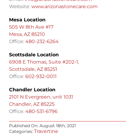
Website:
www.arizonastonecare.com
Mesa Location
505 W 8th Ave #17
Mesa, AZ 85210
Office:
480-232-6264
Scottsdale Location
6908 E Thomas, Suite #202-1,
Scottsdale, AZ 85251
Office:
602-932-0011
Chandler Location
2101 N Evergreen, unit 1031
Chandler, AZ 85225
Office:
480-531-6796
Published On: August 18th, 2021
Travertine
Categories: