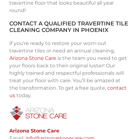
travertine floor that looks beautiful all year
round!
CONTACT A QUALIFIED TRAVERTINE TILE
CLEANING COMPANY IN PHOENIX
If you’re ready to restore your worn-out
travertine tiles or need an annual cleaning,
Arizona Stone Care
is the team you need to get
your floors back to their original luster! Our
highly trained and respectful professionals will
treat your floor with care. You’ll be amazed at
the transformation. To get a free quote,
contact
us
today.
Arizona Stone Care
Email:
info@arizonastonecare.com