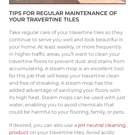
TIPS FOR REGULAR MAINTENANCE OF
YOUR TRAVERTINE TILES
Take regular care of your travertine tiles so they
continue to serve you well and look beautiful in
your home. At least weekly, or more frequently
in higher traffic areas, you’ll want to clean your
travertine floors to prevent dust and stains from
accumulating. A steam mop is an excellent tool
for this job that will keep your travertine clean
and free of streaking. A steam mop has the
added advantage of sanitizing your floors with
its high heat. Steam mops can be used with just
water, enabling you to avoid chemicals that
could be harmful to your flooring, family, or pets.
If desired, you can also use a
pH neutral cleaning
product
on your travertine tiles. Avoid acidic