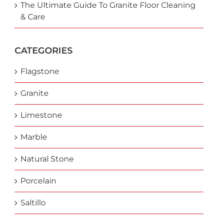
The Ultimate Guide To Granite Floor Cleaning
& Care
CATEGORIES
Flagstone
Granite
Limestone
Marble
Natural Stone
Porcelain
Saltillo