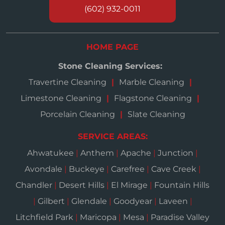
(602) 932-0011
HOME PAGE
Stone Cleaning Services:
Travertine Cleaning
Marble Cleaning
Limestone Cleaning
Flagstone Cleaning
Porcelain Cleaning
Slate Cleaning
SERVICE AREAS:
Ahwatukee
|
Anthem
|
Apache
|
Junction
|
Avondale
|
Buckeye
|
Carefree
|
Cave Creek
|
Chandler
|
Desert Hills
|
El Mirage
|
Fountain Hills
|
Gilbert
|
Glendale
|
Goodyear
|
Laveen
|
Litchfield Park
|
Maricopa
|
Mesa
|
Paradise Valley