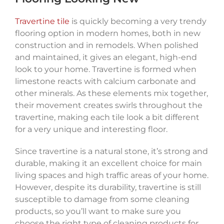
Travertine tile
is quickly becoming a very trendy
flooring option in modern homes, both in new
construction and in remodels. When polished
and maintained, it gives an elegant, high-end
look to your home. Travertine is formed when
limestone reacts with calcium carbonate and
other minerals. As these elements mix together,
their movement creates swirls throughout the
travertine, making each tile look a bit different
for a very unique and interesting floor.
Since travertine is a natural stone, it’s strong and
durable, making it an excellent choice for main
living spaces and high traffic areas of your home.
However, despite its durability, travertine is still
susceptible to damage from some cleaning
products, so you’ll want to make sure you
choose the right type of cleaning products for