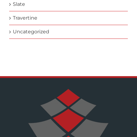
Slate
Travertine
Uncategorized