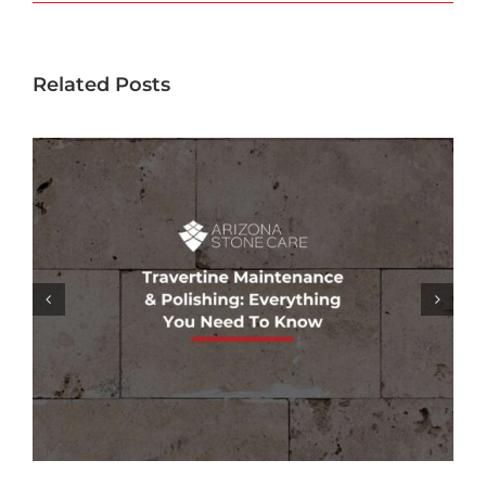
Related Posts
GROUT COLORING SERVICES: REFRESH
& RESTORE YOUR TILE’S APPEARANCE