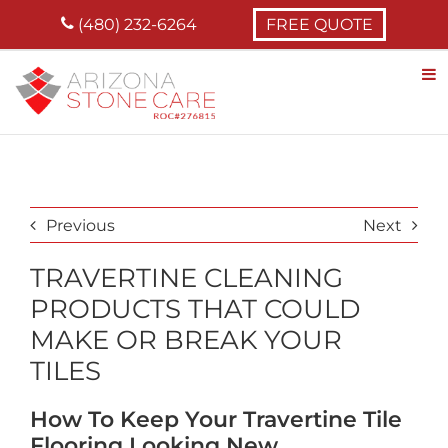
Skip
(480) 232-6264
FREE QUOTE
to
content
Previous
Next
TRAVERTINE CLEANING
PRODUCTS THAT COULD
MAKE OR BREAK YOUR
TILES
How To Keep Your Travertine Tile
Flooring Looking New