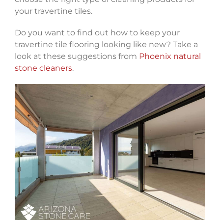
your travertine tiles.
Do you want to find out how to keep your
travertine tile flooring looking like new? Take a
look at these suggestions from
Phoenix natural
stone cleaners
.