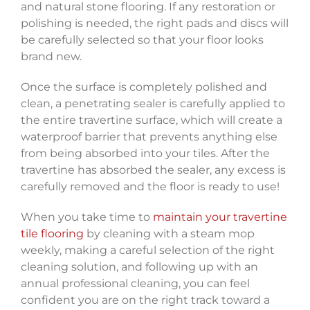
and natural stone flooring. If any restoration or
polishing is needed, the right pads and discs will
be carefully selected so that your floor looks
brand new.
Once the surface is completely polished and
clean, a penetrating sealer is carefully applied to
the entire travertine surface, which will create a
waterproof barrier that prevents anything else
from being absorbed into your tiles. After the
travertine has absorbed the sealer, any excess is
carefully removed and the floor is ready to use!
When you take time to
maintain your travertine
tile flooring
by cleaning with a steam mop
weekly, making a careful selection of the right
cleaning solution, and following up with an
annual professional cleaning, you can feel
confident you are on the right track toward a