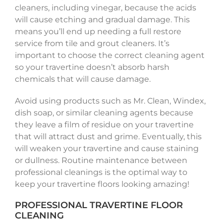
cleaners, including vinegar, because the acids
will cause etching and gradual damage. This
means you’ll end up needing a full restore
service from tile and grout cleaners. It’s
important to choose the correct cleaning agent
so your travertine doesn’t absorb harsh
chemicals that will cause damage.
Avoid using products such as Mr. Clean, Windex,
dish soap, or similar cleaning agents because
they leave a film of residue on your travertine
that will attract dust and grime. Eventually, this
will weaken your travertine and cause staining
or dullness. Routine maintenance between
professional cleanings is the optimal way to
keep your travertine floors looking amazing!
PROFESSIONAL TRAVERTINE FLOOR
CLEANING