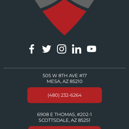
505 W 8TH AVE #17
MESA, AZ 85210
(480) 232-6264
6908 E THOMAS, #202-1
SCOTTSDALE, AZ 85251