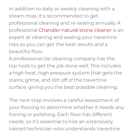
In addition to daily or weekly cleaning with a
steam mop, it’s recommended to get
professional cleaning and re-sealing annually. A
professional
Chandler natural stone cleaner
is an
expert at cleaning and sealing your travertine
tiles so you can get the best results and a
beautiful floor.
A professional tile cleaning company has the
top tools to get the job done well. This includes
a high heat, high pressure system that gets the
stains, grime, and dirt off of the travertine
surface, giving you the best possible cleaning.
The next step involves a careful assessment of
your flooring to determine whether it needs any
honing or polishing. Each floor has different
needs, so it’s essential to hire an extensively
trained technician who understands travertine