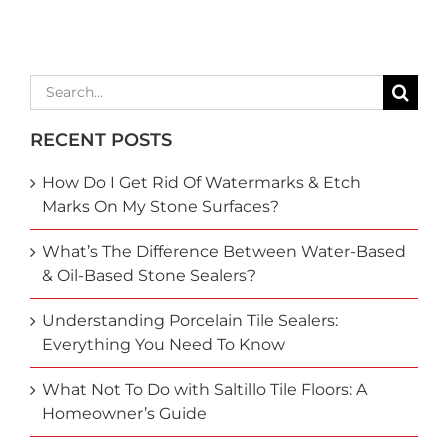
Search
for:
RECENT POSTS
How Do I Get Rid Of Watermarks & Etch
Marks On My Stone Surfaces?
What’s The Difference Between Water-Based
& Oil-Based Stone Sealers?
Understanding Porcelain Tile Sealers:
Everything You Need To Know
What Not To Do with Saltillo Tile Floors: A
Homeowner’s Guide