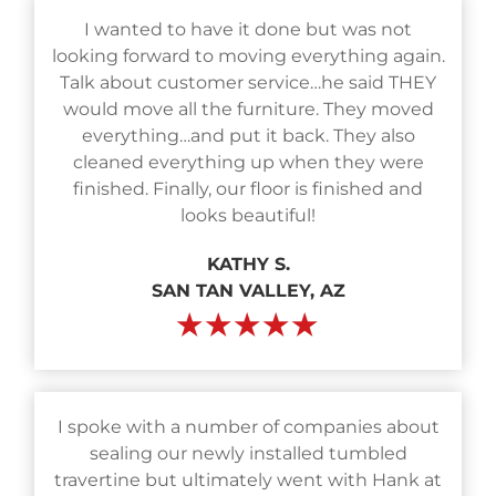
I wanted to have it done but was not
looking forward to moving everything again.
Talk about customer service…he said THEY
would move all the furniture. They moved
everything…and put it back. They also
cleaned everything up when they were
finished. Finally, our floor is finished and
looks beautiful!
KATHY S.
SAN TAN VALLEY, AZ
★★★★★
I spoke with a number of companies about
sealing our newly installed tumbled
travertine but ultimately went with Hank at