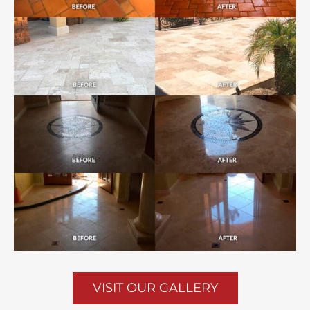
VISIT OUR GALLERY