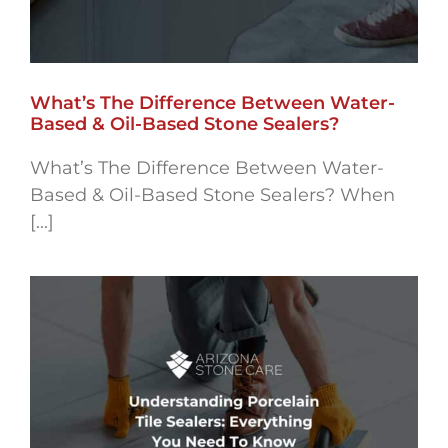
What’s The Difference Between Water-
Based & Oil-Based Stone Sealers?
What’s The Difference Between Water-
Based & Oil-Based Stone Sealers? When
[...]