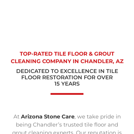
TOP-RATED TILE FLOOR & GROUT
CLEANING COMPANY
IN CHANDLER, AZ
DEDICATED TO EXCELLENCE IN TILE
FLOOR RESTORATION FOR OVER
15 YEARS
At
Arizona Stone Care
, we take pride in
being Chandler’s trusted tile floor and
grout cleaning experts. Our reputation is