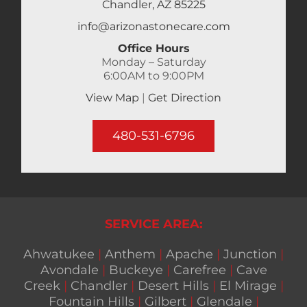
Chandler, AZ 85225
info@arizonastonecare.com
Office Hours
Monday – Saturday
6:00AM to 9:00PM
View Map
|
Get Direction
480-531-6796
SERVICE AREA:
Ahwatukee
|
Anthem
|
Apache
|
Junction
|
Avondale
|
Buckeye
|
Carefree
|
Cave
Creek
|
Chandler
|
Desert Hills
|
El Mirage
|
Fountain Hills
|
Gilbert
|
Glendale
|