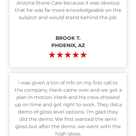
Arizona Stone Care because it was obvious
that he was far more knowledgeable on the
subject and would stand behind the job.
BROOK T.
PHOENIX, AZ
★★★★★
I was given a ton of info on my first call to
the company. Hank came over and we got a
plan in motion. Hank and his crew showed
up on time and got right to work. They did a
demo of gloss level options. I’m glad they
did the demo. We first wanted the semi
gloss but after the demo, we went with the
high gloss.