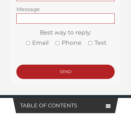
Message
Best way to reply:
Email
Phone
Text
TABLE OF CONTENTS