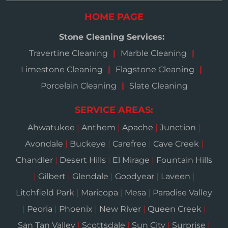
HOME PAGE
Stone Cleaning Services:
Travertine Cleaning
Marble Cleaning
Limestone Cleaning
Flagstone Cleaning
Porcelain Cleaning
Slate Cleaning
SERVICE AREAS:
Ahwatukee
|
Anthem
|
Apache
|
Junction
|
Avondale
|
Buckeye
|
Carefree
|
Cave Creek
|
Chandler
|
Desert Hills
|
El Mirage
|
Fountain Hills
|
Gilbert
|
Glendale
|
Goodyear
|
Laveen
|
Litchfield Park
|
Maricopa
|
Mesa
|
Paradise Valley
|
Peoria
|
Phoenix
|
New River
|
Queen Creek
|
San Tan Valley
|
Scottsdale
|
Sun City
|
Surprise
|