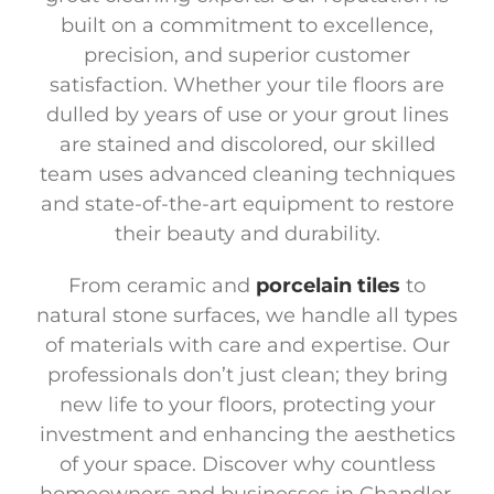
built on a commitment to excellence,
precision, and superior customer
satisfaction. Whether your tile floors are
dulled by years of use or your grout lines
are stained and discolored, our skilled
team uses advanced cleaning techniques
and state-of-the-art equipment to restore
their beauty and durability.
From ceramic and
porcelain tiles
to
natural stone surfaces, we handle all types
of materials with care and expertise. Our
professionals don’t just clean; they bring
new life to your floors, protecting your
investment and enhancing the aesthetics
of your space. Discover why countless
homeowners and businesses in Chandler,