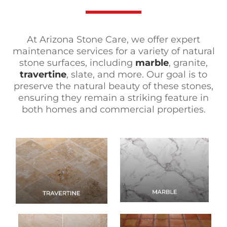
At Arizona Stone Care, we offer expert
maintenance services for a variety of natural
stone surfaces, including
marble
, granite,
travertine
, slate, and more. Our goal is to
preserve the natural beauty of these stones,
ensuring they remain a striking feature in
both homes and commercial properties.