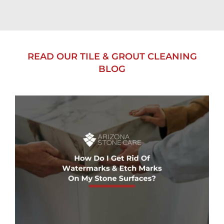
READ OUR TILE & GROUT CLEANING
BLOG