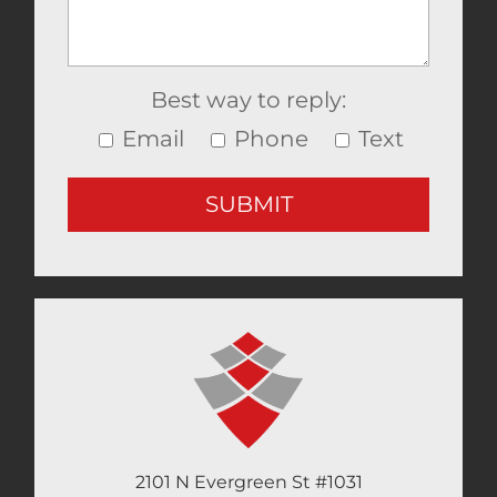
Best way to reply:
Email
Phone
Text
2101 N Evergreen St #1031