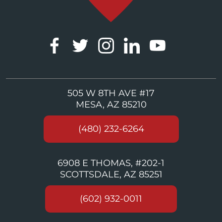
505 W 8TH AVE #17
MESA, AZ 85210
(480) 232-6264
6908 E THOMAS, #202-1
SCOTTSDALE, AZ 85251
(602) 932-0011