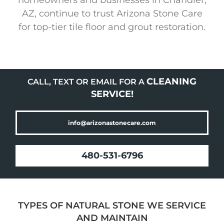
AZ, continue to trust Arizona Stone Care
for top-tier tile floor and grout restoration.
CLEANING
CALL, TEXT OR EMAIL FOR A
SERVICE!
info@arizonastonecare.com
480-531-6796
TYPES OF NATURAL STONE WE SERVICE
AND MAINTAIN