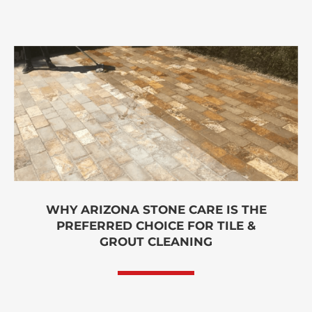
WHY ARIZONA STONE CARE IS THE
PREFERRED CHOICE FOR TILE &
GROUT CLEANING