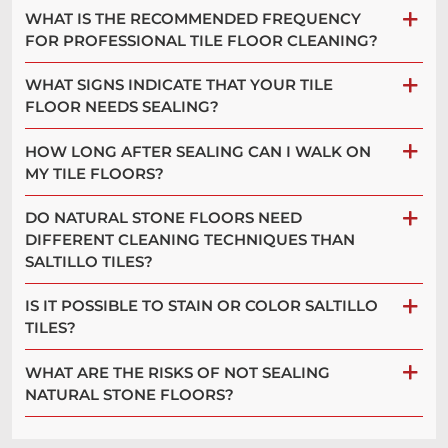
WHAT IS THE RECOMMENDED FREQUENCY
FOR PROFESSIONAL TILE FLOOR CLEANING?
WHAT SIGNS INDICATE THAT YOUR TILE
FLOOR NEEDS SEALING?
HOW LONG AFTER SEALING CAN I WALK ON
MY TILE FLOORS?
DO NATURAL STONE FLOORS NEED
DIFFERENT CLEANING TECHNIQUES THAN
SALTILLO TILES?
IS IT POSSIBLE TO STAIN OR COLOR SALTILLO
TILES?
WHAT ARE THE RISKS OF NOT SEALING
NATURAL STONE FLOORS?