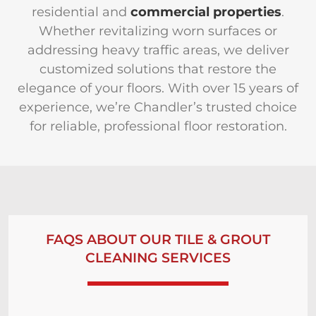
residential and
commercial properties
.
Whether revitalizing worn surfaces or
addressing heavy traffic areas, we deliver
customized solutions that restore the
elegance of your floors. With over 15 years of
experience, we’re Chandler’s trusted choice
for reliable, professional floor restoration.
FAQS ABOUT OUR TILE & GROUT
CLEANING SERVICES