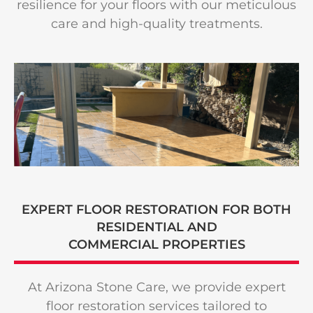
resilience for your floors with our meticulous
care and high-quality treatments.
EXPERT FLOOR RESTORATION FOR BOTH
RESIDENTIAL AND
COMMERCIAL PROPERTIES
At Arizona Stone Care, we provide expert
floor restoration services tailored to