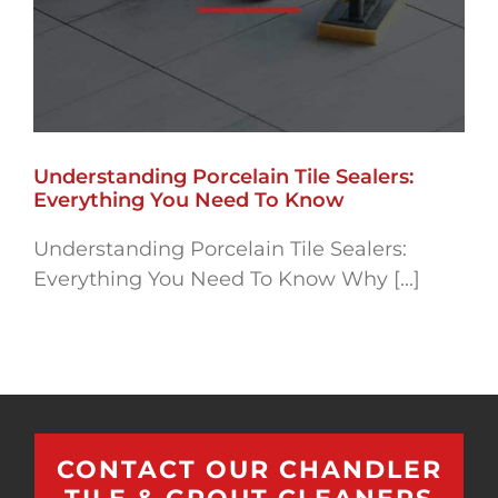
Understanding Porcelain Tile Sealers:
Everything You Need To Know
Understanding Porcelain Tile Sealers:
Everything You Need To Know Why [...]
CONTACT OUR CHANDLER