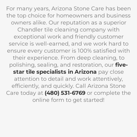
For many years, Arizona Stone Care has been
the top choice for homeowners and business
owners alike. Our reputation as a superior
Chandler tile cleaning company with
exceptional work and friendly customer
service is well-earned, and we work hard to
ensure every customer is 100% satisfied with
their experience. From deep cleaning, to
polishing, sealing, and restoration, our
five-
star tile specialists in Arizona
pay close
attention to detail and work attentively,
efficiently, and quickly. Call Arizona Stone
Care today at
(480) 531-6769
or complete the
online form to get started!