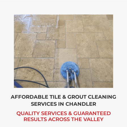
AFFORDABLE TILE & GROUT CLEANING
SERVICES
IN CHANDLER
QUALITY SERVICES & GUARANTEED
RESULTS ACROSS
THE VALLEY