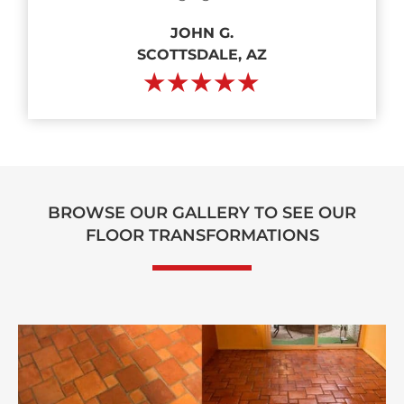
JOHN G.
SCOTTSDALE, AZ
★★★★★
BROWSE OUR GALLERY TO SEE OUR
FLOOR TRANSFORMATIONS