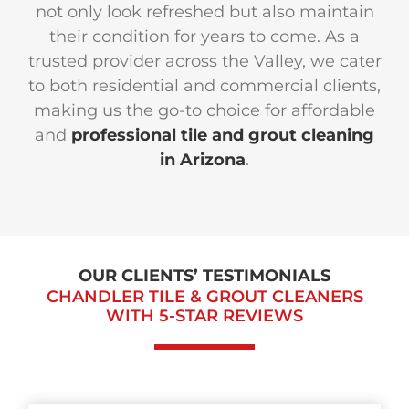
not only look refreshed but also maintain
their condition for years to come. As a
trusted provider across the Valley, we cater
to both residential and commercial clients,
making us the go-to choice for affordable
and
professional tile and grout cleaning
in Arizona
.
OUR CLIENTS’ TESTIMONIALS
CHANDLER TILE & GROUT CLEANERS
WITH
5-STAR REVIEWS