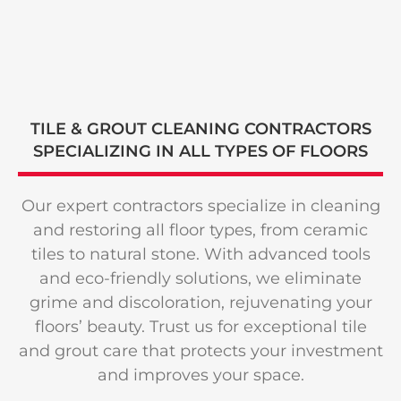
TILE & GROUT CLEANING CONTRACTORS
SPECIALIZING
IN ALL TYPES
OF FLOORS
Our expert contractors specialize in cleaning
and restoring all floor types, from ceramic
tiles to natural stone. With advanced tools
and eco-friendly solutions, we eliminate
grime and discoloration, rejuvenating your
floors’ beauty. Trust us for exceptional tile
and grout care that protects your investment
and improves your space.