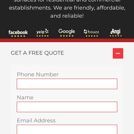
establishments. We are friendly, affordable,
and reliable!
GET A FREE QUOTE
Phone Number
Name
Email Address