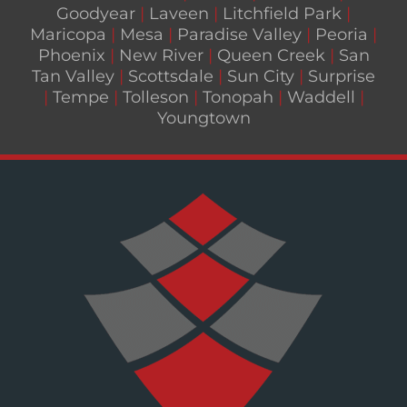
Goodyear
|
Laveen
|
Litchfield Park
|
Maricopa
|
Mesa
|
Paradise Valley
|
Peoria
|
Phoenix
|
New River
|
Queen Creek
|
San
Tan Valley
|
Scottsdale
|
Sun City
|
Surprise
|
Tempe
|
Tolleson
|
Tonopah
|
Waddell
|
Youngtown