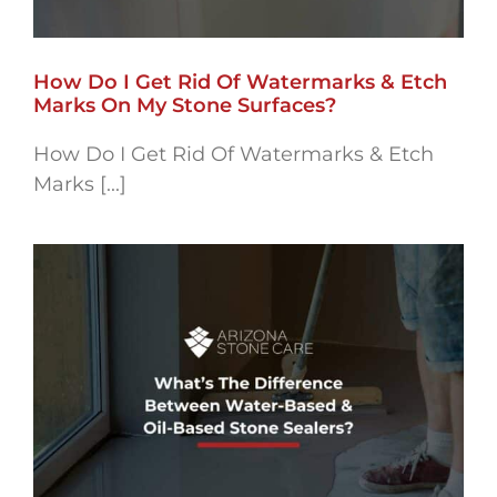
How Do I Get Rid Of Watermarks & Etch
Marks On My Stone Surfaces?
How Do I Get Rid Of Watermarks & Etch
Marks [...]