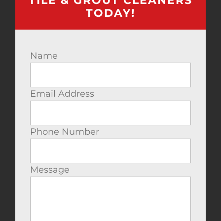
TILE & GROUT CLEANERS
TODAY!
Name
Email Address
Phone Number
Message