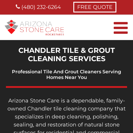
Skip
(480) 232-6264
FREE QUOTE
to
content
CHANDLER TILE & GROUT
CLEANING SERVICES
Professional Tile And Grout Cleaners
Serving
Homes
Near You
Arizona Stone Care is a dependable, family-
owned Chandler tile cleaning company that
specializes in deep cleaning, polishing,
sealing, and restoration of natural stone
surfaces for residential and commercial