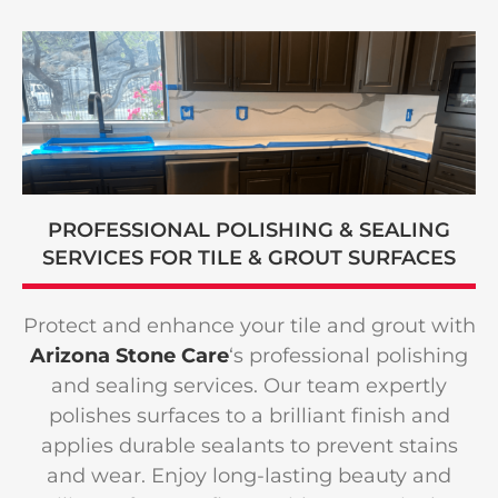
PROFESSIONAL POLISHING & SEALING
SERVICES FOR TILE
&
GROUT SURFACES
Protect and enhance your tile and grout with
Arizona Stone Care
‘s professional polishing
and sealing services. Our team expertly
polishes surfaces to a brilliant finish and
applies durable sealants to prevent stains
and wear. Enjoy long-lasting beauty and