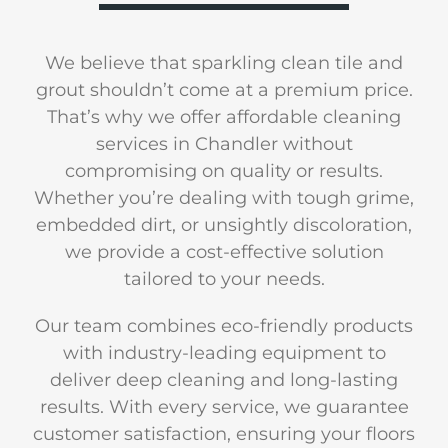
We believe that sparkling clean tile and
grout shouldn’t come at a premium price.
That’s why we offer affordable cleaning
services in Chandler without
compromising on quality or results.
Whether you’re dealing with tough grime,
embedded dirt, or unsightly discoloration,
we provide a cost-effective solution
tailored to your needs.
Our team combines eco-friendly products
with industry-leading equipment to
deliver deep cleaning and long-lasting
results. With every service, we guarantee
customer satisfaction, ensuring your floors