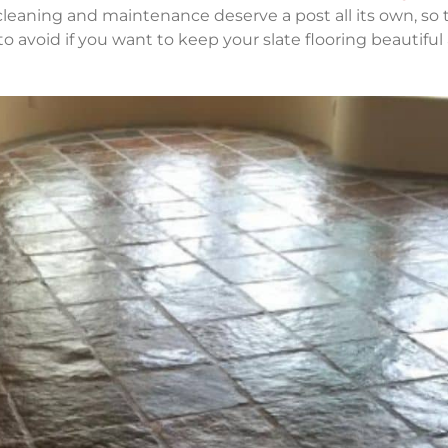
 cleaning and maintenance deserve a post all its own, so
o avoid if you want to keep your slate flooring beautiful