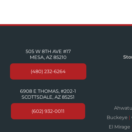
505 W 8TH AVE #17
Sto
MESA, AZ 85210
(480) 232-6264
6908 E THOMAS, #202-1
SCOTTSDALE, AZ 85251
Ahwat
(602) 932-0011
Buckeye
|
El Mirage