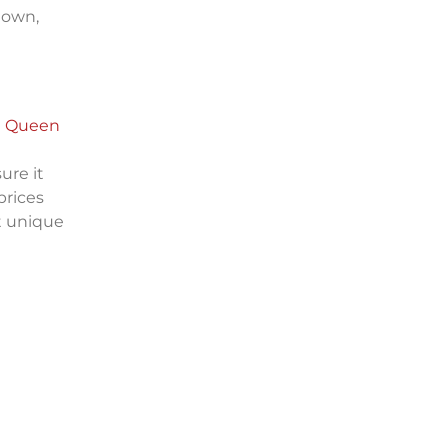
 down,
t
Queen
ure it
prices
t unique