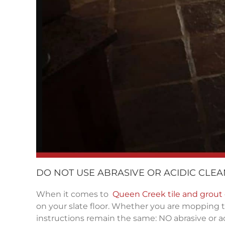
DO NOT USE ABRASIVE OR ACIDIC CLE
When it comes to
Queen Creek tile and grout
on your slate floor. Whether you are mopping t
instructions remain the same: NO abrasive or ac