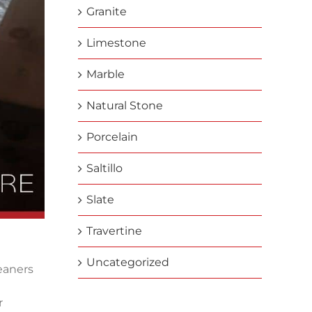
Granite
Limestone
Marble
Natural Stone
Porcelain
Saltillo
Slate
Travertine
Uncategorized
leaners
r