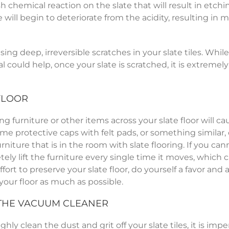
sh chemical reaction on the slate that will result in etch
e will begin to deteriorate from the acidity, resulting in 
ing deep, irreversible scratches in your slate tiles. While
l could help, once your slate is scratched, it is extremely 
FLOOR
ing furniture or other items across your slate floor will ca
ome protective caps with felt pads, or something similar,
rniture that is in the room with slate flooring. If you ca
ely lift the furniture every single time it moves, which 
fort to preserve your slate floor, do yourself a favor and 
 your floor as much as possible.
 THE VACUUM CLEANER
y clean the dust and grit off your slate tiles, it is impe