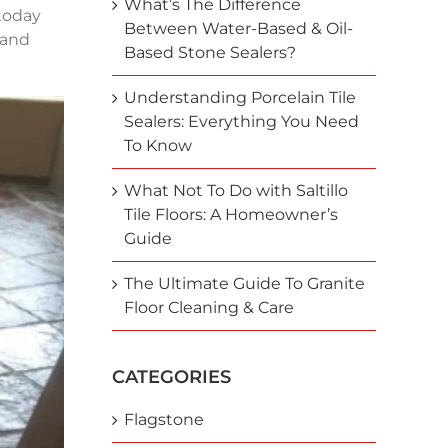
What’s The Difference
 today
Between Water-Based & Oil-
 and
Based Stone Sealers?
Understanding Porcelain Tile
Sealers: Everything You Need
To Know
What Not To Do with Saltillo
Tile Floors: A Homeowner’s
Guide
The Ultimate Guide To Granite
Floor Cleaning & Care
CATEGORIES
Flagstone