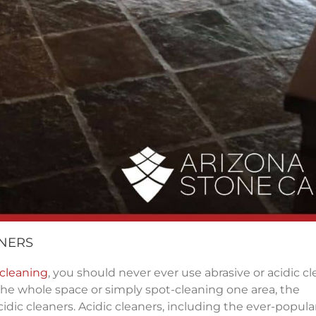
ANERS
 cleaning
, you should never ever use abrasive or acidic c
he whole space or simply spot-cleaning one area, the
idic cleaners. Acidic cleaners, including the ever-popula