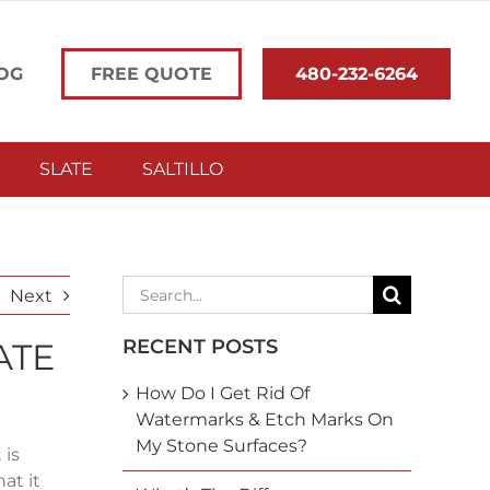
OG
FREE QUOTE
480-232-6264
SLATE
SALTILLO
Search
Next
for:
RECENT POSTS
ATE
How Do I Get Rid Of
Watermarks & Etch Marks On
My Stone Surfaces?
 is
at it