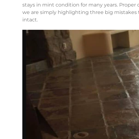
stays in mint condition for many years. Proper
we are simply highlighting three big mistakes t
intact.