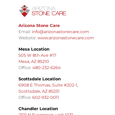
Arizona Stone Care
Email:
info@arizonastonecare.com
Website:
www.arizonastonecare.com
Mesa Location
505 W 8th Ave #17
Mesa, AZ 85210
Office:
480-232-6264
Scottsdale Location
6908 E Thomas, Suite #202-1,
Scottsdale, AZ 85251
Office:
602-932-0011
Chandler Location
2101 N Evergreen, unit 1031