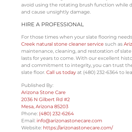
avoid using the rotating brush function while doi
and cause unsightly damage.
HIRE A PROFESSIONAL
For those times when your slate flooring needs
Creek natural stone cleaner service
such as
Ari
maintenance, cleaning, and restoration of slate 
lasts for years to come. With our excellent histo
and commitment to integrity, you can trust th
slate floor.
Call us today
at (480) 232-6364 to le
Published By:
Arizona Stone Care
2036 N Gilbert Rd #2
Mesa, Arizona 85203
Phone:
(480) 232-6264
Email:
info@arizonastonecare.com
Website:
https://arizonastonecare.com/