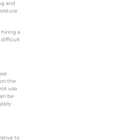
ing and
moisture
 hiring a
difficult
use
 on the
nnot use
can be
apply
rative to