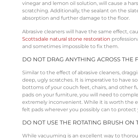
vinegar and lemon oil solution, will cause a har
scratching. Additionally, the sealant on the slat
absorption and further damage to the floor.
Abrasive cleaners will have the same effect, caus
Scottsdale
natural stone restoration
professiona
and sometimes impossible to fix them.
DO NOT DRAG ANYTHING ACROSS THE 
Similar to the effect of abrasive cleaners, dragg
deep, ugly scratches. It is imperative to have s
bottoms of your couch feet, chairs, and other fu
pads on your furniture, you will need to complet
extremely inconvenient. While it is worth the ef
felt pads wherever you possibly can to protect
DO NOT USE THE ROTATING BRUSH ON
While vacuuming is an excellent way to thoroughl