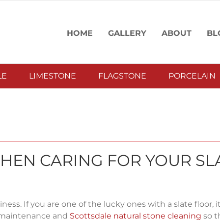
HOME
GALLERY
ABOUT
BL
LE
LIMESTONE
FLAGSTONE
PORCELAIN
WHEN CARING FOR YOUR SL
ess. If you are one of the lucky ones with a slate floor, it
er maintenance and
Scottsdale natural stone cleaning
so th