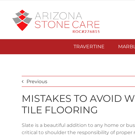
Skip
to
content
TRAVERTINE
MARB
Previous
MISTAKES TO AVOID 
TILE FLOORING
Slate is a beautiful addition to any home or busin
critical to shoulder the responsibility of prop