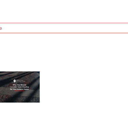
e
WHAT
TYPE
OF
STONE
IS
IT?