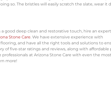
ng so. The bristles will easily scratch the slate, wear it
 a good deep clean and restorative touch, hire an exper
zona Stone Care
. We have extensive experience with
flooring, and have all the right tools and solutions to ens
ry of five-star ratings and reviews, along with affordable 
e professionals at Arizona Stone Care with even the mos
arn more!