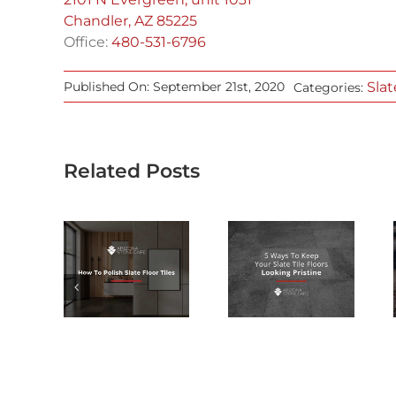
Chandler, AZ 85225
Office:
480-531-6796
Slat
Published On: September 21st, 2020
Categories:
Related Posts
WHY YOU
5 WAYS TO
SHOULD
W TO
KEEP YOUR
CONSIDER
LISH
SLATE TILE
SLATE
ATE
FLOORS
FLOORING
 TILES
LOOKING
FOR YOUR
PRISTINE
ARIZONA
HOME