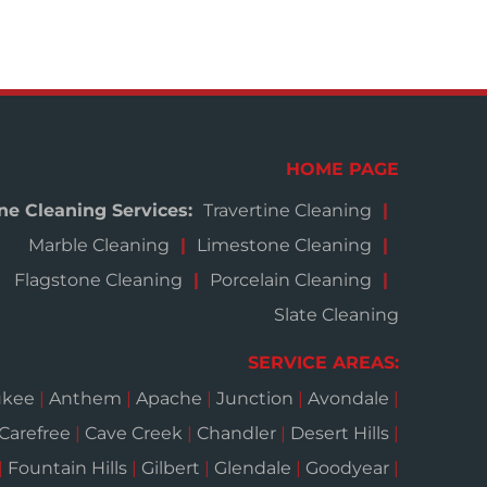
HOME PAGE
ne Cleaning Services:
Travertine Cleaning
Marble Cleaning
Limestone Cleaning
Flagstone Cleaning
Porcelain Cleaning
Slate Cleaning
SERVICE AREAS:
ukee
|
Anthem
|
Apache
|
Junction
|
Avondale
|
Carefree
|
Cave Creek
|
Chandler
|
Desert Hills
|
|
Fountain Hills
|
Gilbert
|
Glendale
|
Goodyear
|