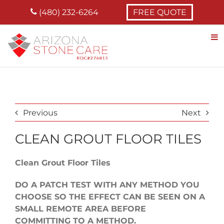
Skip
(480) 232-6264
FREE QUOTE
to
content
Previous
Next
CLEAN GROUT FLOOR TILES
Clean Grout Floor Tiles
DO A PATCH TEST WITH ANY METHOD YOU
CHOOSE SO THE EFFECT CAN BE SEEN ON A
SMALL REMOTE AREA BEFORE
COMMITTING TO A METHOD.