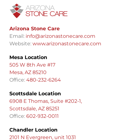
Arizona Stone Care
Email:
info@arizonastonecare.com
Website:
www.arizonastonecare.com
Mesa Location
505 W 8th Ave #17
Mesa, AZ 85210
Office:
480-232-6264
Scottsdale Location
6908 E Thomas, Suite #202-1,
Scottsdale, AZ 85251
Office:
602-932-0011
Chandler Location
2101 N Evergreen, unit 1031