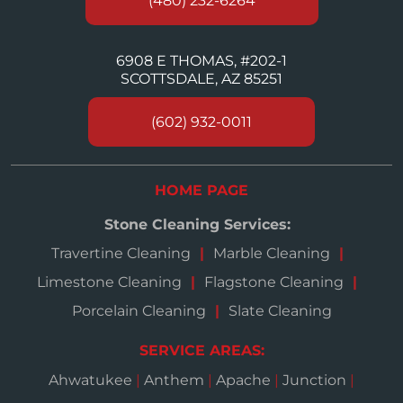
(480) 232-6264
6908 E THOMAS, #202-1
SCOTTSDALE, AZ 85251
(602) 932-0011
HOME PAGE
Stone Cleaning Services:
Travertine Cleaning
Marble Cleaning
Limestone Cleaning
Flagstone Cleaning
Porcelain Cleaning
Slate Cleaning
SERVICE AREAS:
Ahwatukee
|
Anthem
|
Apache
|
Junction
|