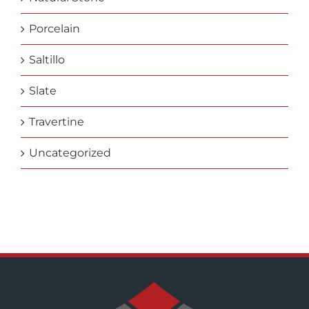
Porcelain
Saltillo
Slate
Travertine
Uncategorized