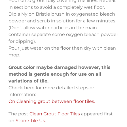
Pour onto grout fully covering the lines. Repeat
in sections to avoid a completely wet floor.
Dip a Nylon Bristle brush in oxygenated bleach
powder and scrub in solution for a few minutes.
(Don’t allow water particles in the main
container separate some oxygen bleach powder
for dipping).
Pour just water on the floor then dry with clean
mop.
Grout color maybe damaged however, this
method is gentle enough for use on all
variations of tile.
Check here for more detailed steps or
information:
On Cleaning grout between floor tiles.
The post
Clean Grout Floor Tiles
appeared first
on
Stone Tile Us
.