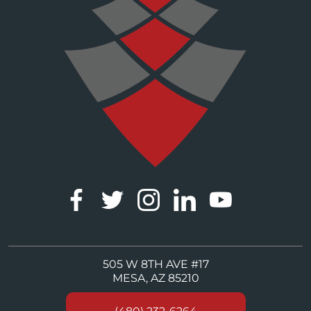
505 W 8TH AVE #17
MESA, AZ 85210