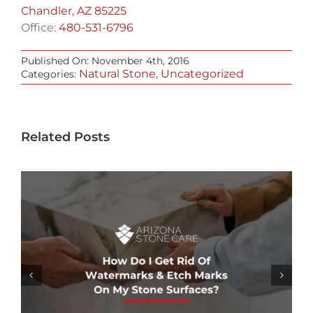
Chandler, AZ 85225
Office:
480-531-6796
Published On: November 4th, 2016
Natural Stone
Uncategorized
Categories:
,
Related Posts
WHAT’S THE DIFFERENCE BETWEEN
WATER-BASED & OIL-BASED STONE
SEALERS?