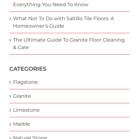
Everything You Need To Know
What Not To Do with Saltillo Tile Floors: A
Homeowner’s Guide
The Ultimate Guide To Granite Floor Cleaning
& Care
CATEGORIES
Flagstone
Granite
Limestone
Marble
Natural Stone