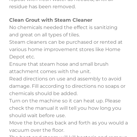
residue has been removed.
Clean Grout with Steam Cleaner
No chemicals needed the effect is sanitizing
and great on all types of tiles.
Steam cleaners can be purchased or rented at
various home improvement stores like Home
Depot etc.
Ensure that steam hose and small brush
attachment comes with the unit.
Read directions on use and assembly to avoid
damage. Fill according to directions no soaps or
chemicals should be added.
Turn on the machine so it can heat up. Please
check the manual it will tell you how long you
should wait before use.
Move the brushes back and forth as you would a
vacuum over the floor.