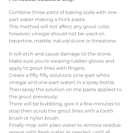
Combine three parts of baking soda with one-
part water making a thick paste.
This method will not affect any grout color,
however, vinegar should not be used on
travertine, marble, natural stone or limestone.
It will etch and cause damage to the stone.
Make sure you’re wearing rubber gloves and
apply to grout lines with fingers.
Create a fifty fifty solutions (one-part white
vinegar and one-part water) in a spray bottle.
Then spray the solution on the paste applied to
the grout previously.
There will be bubbling, give it a few minutes to
stop then scrub the grout lines with a tooth
brush or nylon brush.
Finally mop with plain water to remove residue
repeat with fresh water as needed, until all