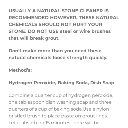
USUALLY A NATURAL STONE CLEANER IS
RECOMMENDED HOWEVER, THESE NATURAL
CHEMICALS SHOULD NOT HURT YOUR
STONE.
DO NOT USE steel or wire brushes
that will break grout.
Don’t make more than you need these
natural chemicals loose strength quickly.
Method’s:
Hydrogen Peroxide, Baking Soda, Dish Soap
Combine a quarter cup of hydrogen peroxide,
one tablespoon dish washing soap and three
quarters of a cup of baking soda.Use a nylon
bristled brush to place paste on grout lines.
Let it absorb for 15 minutes there will be