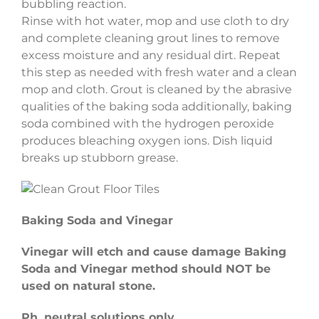
bubbling reaction.
Rinse with hot water, mop and use cloth to dry
and complete cleaning grout lines to remove
excess moisture and any residual dirt. Repeat
this step as needed with fresh water and a clean
mop and cloth. Grout is cleaned by the abrasive
qualities of the baking soda additionally, baking
soda combined with the hydrogen peroxide
produces bleaching oxygen ions. Dish liquid
breaks up stubborn grease.
Baking Soda and Vinegar
Vinegar will etch and cause damage Baking
Soda and Vinegar method should NOT be
used on natural stone.
Ph. neutral solutions only.