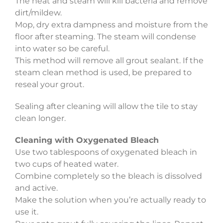
The heat and steam will kill bacteria and remove
dirt/mildew.
Mop, dry extra dampness and moisture from the
floor after steaming. The steam will condense
into water so be careful.
This method will remove all grout sealant. If the
steam clean method is used, be prepared to
reseal your grout.
Sealing after cleaning will allow the tile to stay
clean longer.
Cleaning with Oxygenated Bleach
Use two tablespoons of oxygenated bleach in
two cups of heated water.
Combine completely so the bleach is dissolved
and active.
Make the solution when you’re actually ready to
use it.