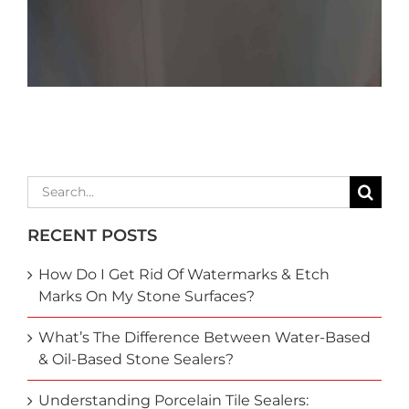
Search
for:
RECENT POSTS
How Do I Get Rid Of Watermarks & Etch
Marks On My Stone Surfaces?
What’s The Difference Between Water-Based
& Oil-Based Stone Sealers?
Understanding Porcelain Tile Sealers: