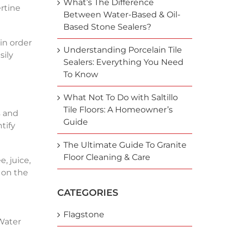
What’s The Difference
ertine
Between Water-Based & Oil-
Based Stone Sealers?
in order
Understanding Porcelain Tile
sily
Sealers: Everything You Need
To Know
What Not To Do with Saltillo
Tile Floors: A Homeowner’s
s and
Guide
tify
The Ultimate Guide To Granite
Floor Cleaning & Care
, juice,
 on the
CATEGORIES
Flagstone
 Water