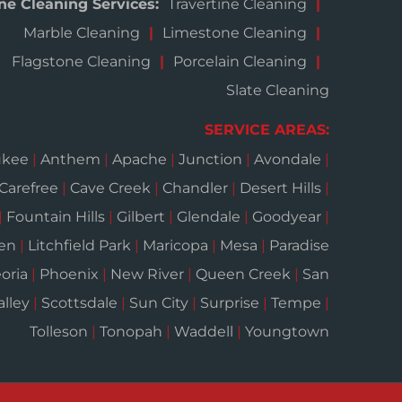
ne Cleaning Services:
Travertine Cleaning
Marble Cleaning
Limestone Cleaning
Flagstone Cleaning
Porcelain Cleaning
Slate Cleaning
SERVICE AREAS:
ukee
|
Anthem
|
Apache
|
Junction
|
Avondale
|
Carefree
|
Cave Creek
|
Chandler
|
Desert Hills
|
|
Fountain Hills
|
Gilbert
|
Glendale
|
Goodyear
|
een
|
Litchfield Park
|
Maricopa
|
Mesa
|
Paradise
oria
|
Phoenix
|
New River
|
Queen Creek
|
San
alley
|
Scottsdale
|
Sun City
|
Surprise
|
Tempe
|
Tolleson
|
Tonopah
|
Waddell
|
Youngtown