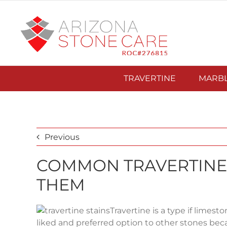
Skip
to
content
TRAVERTINE
MARB
Previous
COMMON TRAVERTINE 
THEM
Travertine is a type if limesto
liked and preferred option to other stones becau