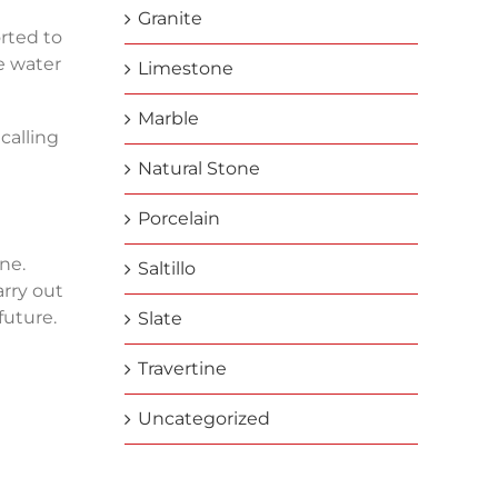
Granite
orted to
e water
Limestone
Marble
calling
Natural Stone
Porcelain
ne.
Saltillo
rry out
future.
Slate
Travertine
Uncategorized