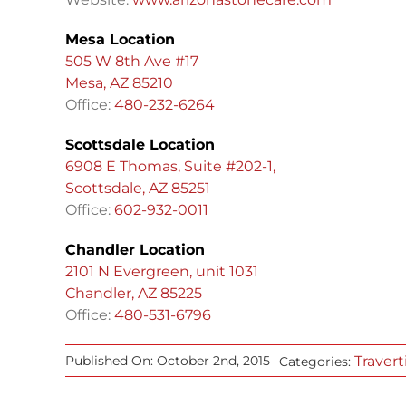
Mesa Location
505 W 8th Ave #17
Mesa, AZ 85210
Office:
480-232-6264
Scottsdale Location
6908 E Thomas, Suite #202-1,
Scottsdale, AZ 85251
Office:
602-932-0011
Chandler Location
2101 N Evergreen, unit 1031
Chandler, AZ 85225
Office:
480-531-6796
Travert
Published On: October 2nd, 2015
Categories: