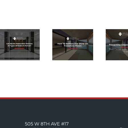
TRAVERTINE
HOW TO
CLEANING
RESTORE
PRODUCTS
THE SHINE
THAT COULD
ON
MAKE OR
TRAVERTINE
BREAK
FLOORS
YOUR TILES
505 W 8TH AVE #17