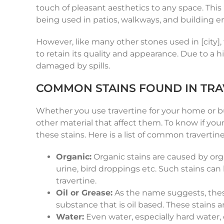
touch of pleasant aesthetics to any space. This
being used in patios, walkways, and building ent
However, like many other stones used in [city]
to retain its quality and appearance. Due to a hi
damaged by spills.
COMMON STAINS FOUND IN TRA
Whether you use travertine for your home or bus
other material that affect them. To know if you
these stains. Here is a list of common travertin
Organic:
Organic stains are caused by org
urine, bird droppings etc. Such stains can
travertine.
Oil or Grease:
As the name suggests, these 
substance that is oil based. These stains a
Water:
Even water, especially hard water, 