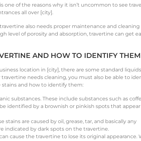
 is one of the reasons why it isn’t uncommon to see trav
rances all over [city].
, travertine also needs proper maintenance and cleaning 
gh level of porosity and absorption, travertine can get ea
VERTINE AND HOW TO IDENTIFY THEM
iness location in [city], there are some standard liquid
r travertine needs cleaning, you must also be able to iden
e stains and how to identify them:
anic substances. These include substances such as coffee
 be identified by a brownish or pinkish spots that appear
stains are caused by oil, grease, tar, and basically any
re indicated by dark spots on the travertine.
can cause the travertine to lose its original appearance.