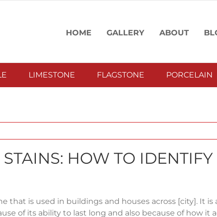
HOME
GALLERY
ABOUT
BL
LE
LIMESTONE
FLAGSTONE
PORCELAIN
STAINS: HOW TO IDENTIFY
ne that is used in buildings and houses across [city]. It is 
se of its ability to last long and also because of how it 