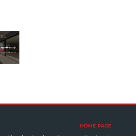
HOME PAGE