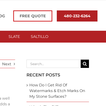
OG
FREE QUOTE
480-232-6264
SLATE
SALTILLO
Search
Next
for:
RECENT POSTS
How Do I Get Rid Of
Watermarks & Etch Marks On
My Stone Surfaces?
a well
adds a