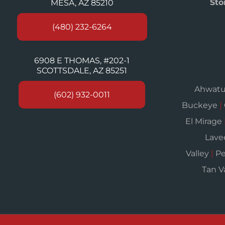
Sto
MESA, AZ 85210
(480) 232-6264
6908 E THOMAS, #202-1
SCOTTSDALE, AZ 85251
Ahwat
(602) 932-0011
Buckeye
|
El Mirage
Lav
Valley
|
Pe
Tan V