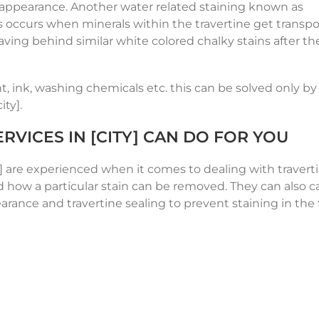
y appearance. Another water related staining known as
his occurs when minerals within the travertine get transp
ving behind similar white colored chalky stains after th
t, ink, washing chemicals etc. this can be solved only by 
ity].
RVICES IN [CITY] CAN DO FOR YOU
y] are experienced when it comes to dealing with traverti
how a particular stain can be removed. They can also ca
earance and travertine sealing to prevent staining in the 