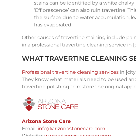
stains can be identified by a white chalk
‘Efflorescence’ can also ruin travertine. T
the surface due to water accumulation, lea
has evaporated.
Other causes of travertine staining include pain
in a professional travertine cleaning service in [c
WHAT TRAVERTINE CLEANING SE
Professional travertine cleaning services
in [cit
They know what materials need to be used and 
travertine polishing to restore the original app
Arizona Stone Care
Email:
info@arizonastonecare.com
Website:
www.arizonastonecare.com