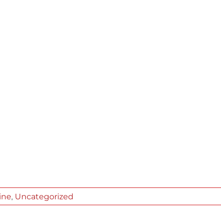
ine
Uncategorized
,