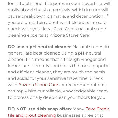
for natural stone. The pores in your travertine will
easily absorb harsh chemicals, which in turn will
cause breakdown, damage, and deterioration. If
you are uncertain about what cleaners are safe,
check with your local Cave Creek natural stone
cleaning experts at Arizona Stone Care.
DO use a pH-neutral cleaner
: Natural stones, in
general, are best cleaned using a pH-neutral
cleaner. This means that although vinegar and
lemon are currently touted as the most popular
and efficient cleaner, they are much too harsh
and acidic for your sensitive travertine. Check
with
Arizona Stone Care
for recommendations,
or simply hire our reliable, knowledgeable team
to professionally deep clean your floors for you.
DO NOT use dish soap often
: Many
Cave Creek
tile and grout cleaning
businesses agree that