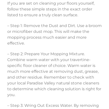
If you are set on cleaning your floors yourself,
follow these simple steps in the exact order
listed to ensure a truly clean surface.
– Step 1: Remove the Dust and Dirt. Use a broom
or microfiber dust mop. This will make the
mopping process much easier and more
effective.
– Step 2: Prepare Your Mopping Mixture.
Combine warm water with your travertine-
specific floor cleaner of choice. Warm water is
much more effective at removing dust, grease,
and other residue. Remember to check with
your local Paradise Valley natural stone cleaners
to determine which cleaning solution is right for
you.
– Step 3: Wring Out Excess Water. By removing