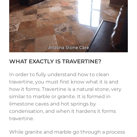
WHAT EXACTLY IS TRAVERTINE?
In order to fully understand how to clean
travertine, you must first know what it is and
how it forms. Travertine is a natural stone, very
similar to marble or granite. It is formed in
limestone caves and hot springs by
condensation, and when it hardens it forms
travertine.
While granite and marble go through a process