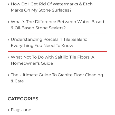
How Do I Get Rid Of Watermarks & Etch
Marks On My Stone Surfaces?
What’s The Difference Between Water-Based
& Oil-Based Stone Sealers?
Understanding Porcelain Tile Sealers:
Everything You Need To Know
What Not To Do with Saltillo Tile Floors: A
Homeowner’s Guide
The Ultimate Guide To Granite Floor Cleaning
& Care
CATEGORIES
Flagstone