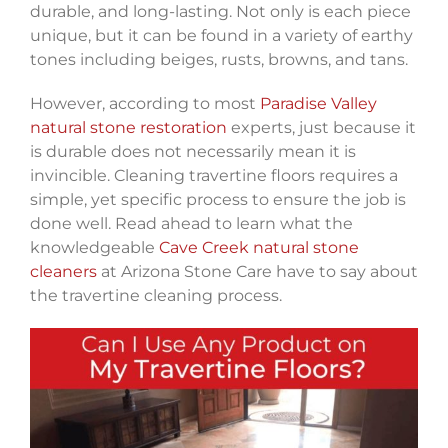
durable, and long-lasting. Not only is each piece
unique, but it can be found in a variety of earthy
tones including beiges, rusts, browns, and tans.
However, according to most
Paradise Valley
natural stone restoration
experts, just because it
is durable does not necessarily mean it is
invincible. Cleaning travertine floors requires a
simple, yet specific process to ensure the job is
done well. Read ahead to learn what the
knowledgeable
Cave Creek natural stone
cleaners
at Arizona Stone Care have to say about
the travertine cleaning process.