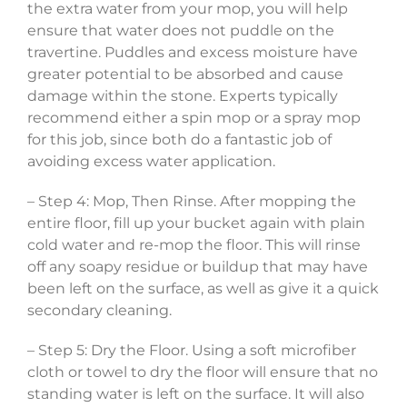
the extra water from your mop, you will help
ensure that water does not puddle on the
travertine. Puddles and excess moisture have
greater potential to be absorbed and cause
damage within the stone. Experts typically
recommend either a spin mop or a spray mop
for this job, since both do a fantastic job of
avoiding excess water application.
– Step 4: Mop, Then Rinse. After mopping the
entire floor, fill up your bucket again with plain
cold water and re-mop the floor. This will rinse
off any soapy residue or buildup that may have
been left on the surface, as well as give it a quick
secondary cleaning.
– Step 5: Dry the Floor. Using a soft microfiber
cloth or towel to dry the floor will ensure that no
standing water is left on the surface. It will also