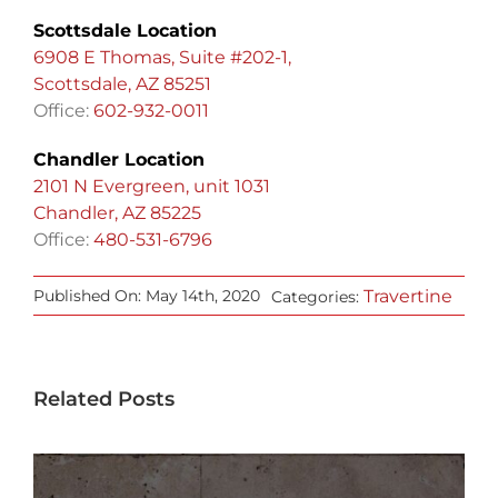
Scottsdale Location
6908 E Thomas, Suite #202-1,
Scottsdale, AZ 85251
Office:
602-932-0011
Chandler Location
2101 N Evergreen, unit 1031
Chandler, AZ 85225
Office:
480-531-6796
Travertine
Published On: May 14th, 2020
Categories:
Related Posts