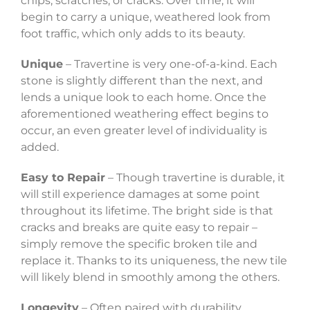
chips, scratches, or cracks. Over time, it will
begin to carry a unique, weathered look from
foot traffic, which only adds to its beauty.
Unique
– Travertine is very one-of-a-kind. Each
stone is slightly different than the next, and
lends a unique look to each home. Once the
aforementioned weathering effect begins to
occur, an even greater level of individuality is
added.
Easy to Repair
– Though travertine is durable, it
will still experience damages at some point
throughout its lifetime. The bright side is that
cracks and breaks are quite easy to repair –
simply remove the specific broken tile and
replace it. Thanks to its uniqueness, the new tile
will likely blend in smoothly among the others.
Longevity
– Often paired with durability,