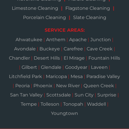
Limestone Cleaning
Flagstone Cleaning
Porcelain Cleaning
Slate Cleaning
SERVICE AREAS:
Ahwatukee
|
Anthem
|
Apache
|
Junction
|
Avondale
|
Buckeye
|
Carefree
|
Cave Creek
|
Chandler
|
Desert Hills
|
El Mirage
|
Fountain Hills
|
Gilbert
|
Glendale
|
Goodyear
|
Laveen
|
Litchfield Park
|
Maricopa
|
Mesa
|
Paradise Valley
|
Peoria
|
Phoenix
|
New River
|
Queen Creek
|
San Tan Valley
|
Scottsdale
|
Sun City
|
Surprise
|
Tempe
|
Tolleson
|
Tonopah
|
Waddell
|
Youngtown