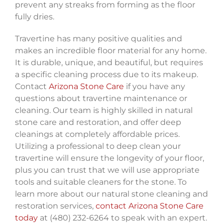
prevent any streaks from forming as the floor
fully dries.
Travertine has many positive qualities and
makes an incredible floor material for any home.
It is durable, unique, and beautiful, but requires
a specific cleaning process due to its makeup.
Contact
Arizona Stone Care
if you have any
questions about travertine maintenance or
cleaning. Our team is highly skilled in natural
stone care and restoration, and offer deep
cleanings at completely affordable prices.
Utilizing a professional to deep clean your
travertine will ensure the longevity of your floor,
plus you can trust that we will use appropriate
tools and suitable cleaners for the stone. To
learn more about our natural stone cleaning and
restoration services,
contact Arizona Stone Care
today
at (480) 232-6264 to speak with an expert.