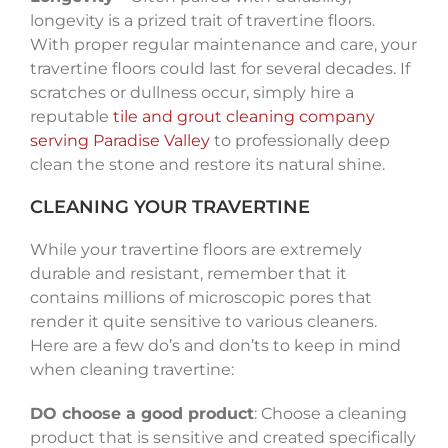
longevity is a prized trait of travertine floors.
With proper regular maintenance and care, your
travertine floors could last for several decades. If
scratches or dullness occur, simply hire a
reputable
tile and grout cleaning company
serving Paradise Valley
to professionally deep
clean the stone and restore its natural shine.
CLEANING YOUR TRAVERTINE
While your travertine floors are extremely
durable and resistant, remember that it
contains millions of microscopic pores that
render it quite sensitive to various cleaners.
Here are a few do’s and don’ts to keep in mind
when cleaning travertine:
DO choose a good product
: Choose a cleaning
product that is sensitive and created specifically