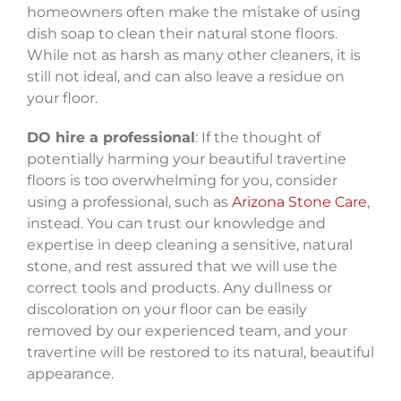
homeowners often make the mistake of using
dish soap to clean their natural stone floors.
While not as harsh as many other cleaners, it is
still not ideal, and can also leave a residue on
your floor.
DO hire a professional
: If the thought of
potentially harming your beautiful travertine
floors is too overwhelming for you, consider
using a professional, such as
Arizona Stone Care
,
instead. You can trust our knowledge and
expertise in deep cleaning a sensitive, natural
stone, and rest assured that we will use the
correct tools and products. Any dullness or
discoloration on your floor can be easily
removed by our experienced team, and your
travertine will be restored to its natural, beautiful
appearance.