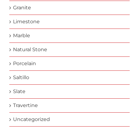
Granite
Limestone
Marble
Natural Stone
Porcelain
Saltillo
Slate
Travertine
Uncategorized