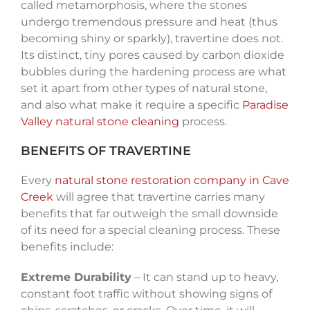
called metamorphosis, where the stones
undergo tremendous pressure and heat (thus
becoming shiny or sparkly), travertine does not.
Its distinct, tiny pores caused by carbon dioxide
bubbles during the hardening process are what
set it apart from other types of natural stone,
and also what make it require a specific
Paradise
Valley natural stone cleaning
process.
BENEFITS OF TRAVERTINE
Every
natural stone restoration company in Cave
Creek
will agree that travertine carries many
benefits that far outweigh the small downside
of its need for a special cleaning process. These
benefits include:
Extreme Durability
– It can stand up to heavy,
constant foot traffic without showing signs of