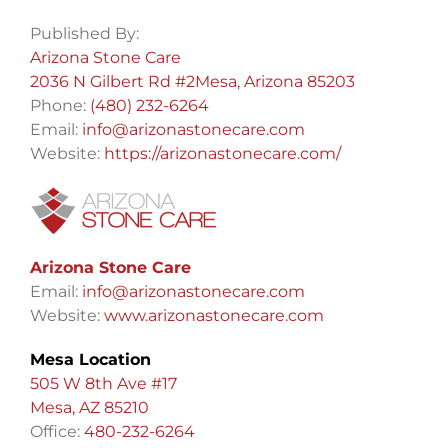
Published By:
Arizona Stone Care
2036 N Gilbert Rd #2Mesa, Arizona 85203
Phone:
(480) 232-6264
Email:
info@arizonastonecare.com
Website:
https://arizonastonecare.com/
Arizona Stone Care
Email:
info@arizonastonecare.com
Website:
www.arizonastonecare.com
Mesa Location
505 W 8th Ave #17
Mesa, AZ 85210
Office:
480-232-6264