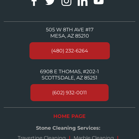
505 W 8TH AVE #17
MESA, AZ 85210
(480) 232-6264
6908 E THOMAS, #202-1
SCOTTSDALE, AZ 85251
(602) 932-0011
HOME PAGE
Stone Cleaning Services:
Travertine Cleaning
Marble Cleaning