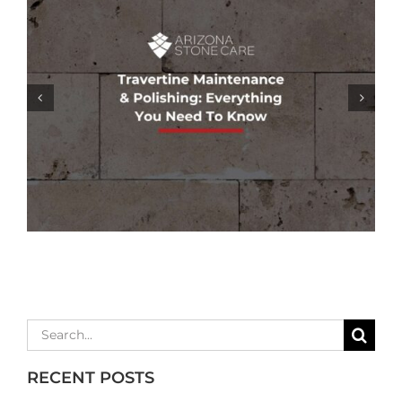
GROUT COLORING SERVICES: REFRESH
& RESTORE YOUR TILE’S APPEARANCE
Search
for:
RECENT POSTS