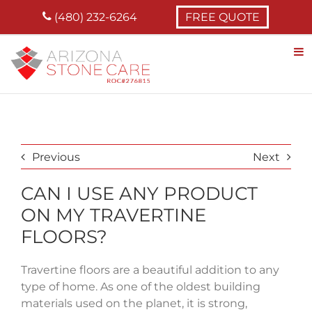
Skip
(480) 232-6264
FREE QUOTE
to
content
Previous
Next
CAN I USE ANY PRODUCT
ON MY TRAVERTINE
FLOORS?
Travertine floors are a beautiful addition to any
type of home. As one of the oldest building
materials used on the planet, it is strong,