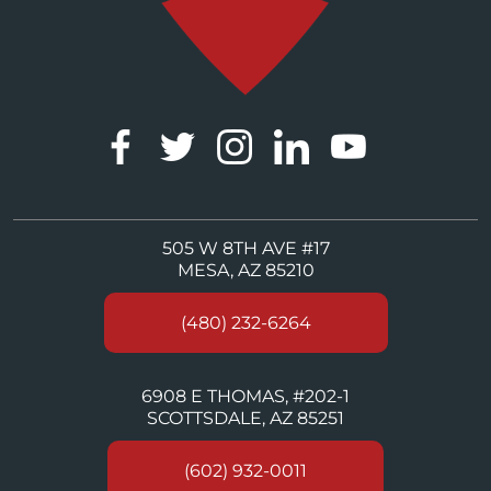
505 W 8TH AVE #17
MESA, AZ 85210
(480) 232-6264
6908 E THOMAS, #202-1
SCOTTSDALE, AZ 85251
(602) 932-0011