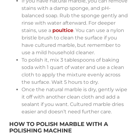
If you have natural marble, you can remove
stains with a damp sponge, and pH-
balanced soap. Rub the sponge gently and
rinse with water afterward. For deeper
stains, use a
poultice
. You can use a nylon
bristle brush to clean the surface if you
have cultured marble, but remember to
use a mild household cleaner.
To polish it, mix 3 tablespoons of baking
soda with 1 quart of water and use a clean
cloth to apply the mixture evenly across
the surface. Wait 5 hours to dry.
Once the natural marble is dry, gently wipe
it off with another clean cloth and add a
sealant if you want. Cultured marble dries
easier and doesn’t need further care.
HOW TO POLISH MARBLE WITH A
POLISHING MACHINE