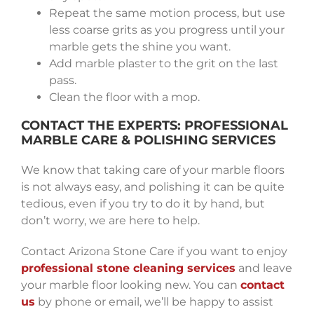
Repeat the same motion process, but use
less coarse grits as you progress until your
marble gets the shine you want.
Add marble plaster to the grit on the last
pass.
Clean the floor with a mop.
CONTACT THE EXPERTS: PROFESSIONAL
MARBLE CARE & POLISHING SERVICES
We know that taking care of your marble floors
is not always easy, and polishing it can be quite
tedious, even if you try to do it by hand, but
don’t worry, we are here to help.
Contact Arizona Stone Care if you want to enjoy
professional stone cleaning services
and leave
your marble floor looking new. You can
contact
us
by phone or email, we’ll be happy to assist