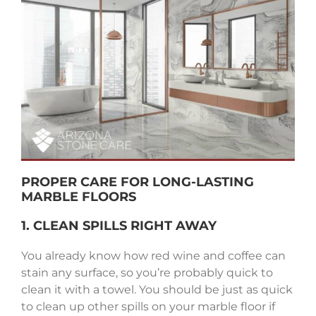
PROPER CARE FOR LONG-LASTING
MARBLE FLOORS
1. CLEAN SPILLS RIGHT AWAY
You already know how red wine and coffee can
stain any surface, so you’re probably quick to
clean it with a towel. You should be just as quick
to clean up other spills on your marble floor if