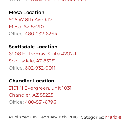
Mesa Location
505 W 8th Ave #17
Mesa, AZ 85210
Office:
480-232-6264
Scottsdale Location
6908 E Thomas, Suite #202-1,
Scottsdale, AZ 85251
Office:
602-932-0011
Chandler Location
2101 N Evergreen, unit 1031
Chandler, AZ 85225
Office:
480-531-6796
Marble
Published On: February 15th, 2018
Categories: