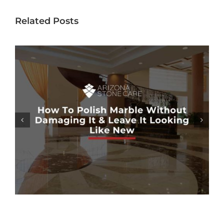
Related Posts
MARBLE SHOWER SEALING: HOW
NECESSARY IS IT?