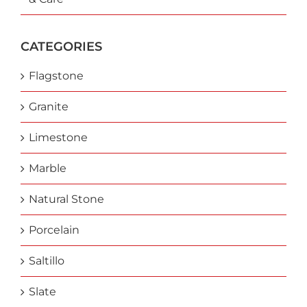
CATEGORIES
Flagstone
Granite
Limestone
Marble
Natural Stone
Porcelain
Saltillo
Slate