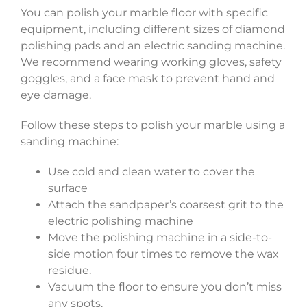
You can polish your marble floor with specific
equipment, including different sizes of diamond
polishing pads and an electric sanding machine.
We recommend wearing working gloves, safety
goggles, and a face mask to prevent hand and
eye damage.
Follow these steps to polish your marble using a
sanding machine:
Use cold and clean water to cover the
surface
Attach the sandpaper’s coarsest grit to the
electric polishing machine
Move the polishing machine in a side-to-
side motion four times to remove the wax
residue.
Vacuum the floor to ensure you don’t miss
any spots.