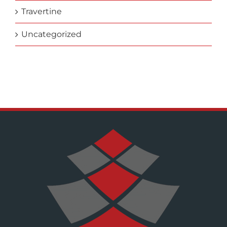
Travertine
Uncategorized