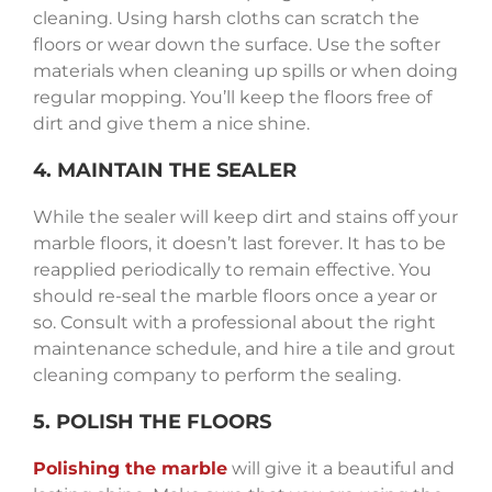
cleaning. Using harsh cloths can scratch the
floors or wear down the surface. Use the softer
materials when cleaning up spills or when doing
regular mopping. You’ll keep the floors free of
dirt and give them a nice shine.
4. MAINTAIN THE SEALER
While the sealer will keep dirt and stains off your
marble floors, it doesn’t last forever. It has to be
reapplied periodically to remain effective. You
should re-seal the marble floors once a year or
so. Consult with a professional about the right
maintenance schedule, and hire a tile and grout
cleaning company to perform the sealing.
5. POLISH THE FLOORS
Polishing the marble
will give it a beautiful and