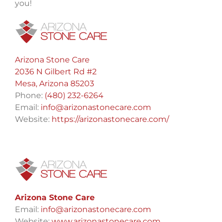
you!
Arizona Stone Care
2036 N Gilbert Rd #2
Mesa, Arizona 85203
Phone:
(480) 232-6264
Email:
info@arizonastonecare.com
Website:
https://arizonastonecare.com/
Arizona Stone Care
Email:
info@arizonastonecare.com
Website:
www.arizonastonecare.com