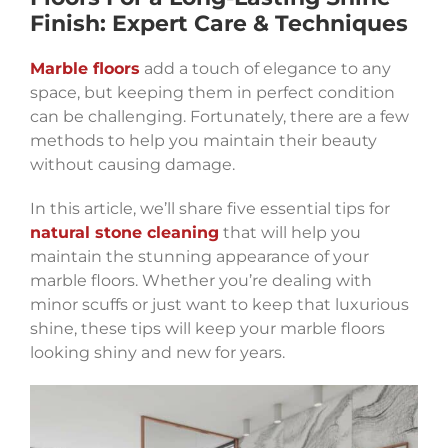
Finish: Expert Care & Techniques
Marble floors
add a touch of elegance to any
space, but keeping them in perfect condition
can be challenging. Fortunately, there are a few
methods to help you maintain their beauty
without causing damage.
In this article, we’ll share five essential tips for
natural stone cleaning
that will help you
maintain the stunning appearance of your
marble floors. Whether you’re dealing with
minor scuffs or just want to keep that luxurious
shine, these tips will keep your marble floors
looking shiny and new for years.