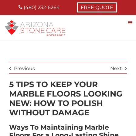
Skip
(480) 232-6264
FREE QUOTE
to
content
Previous
Next
5 TIPS TO KEEP YOUR
MARBLE FLOORS LOOKING
NEW: HOW TO POLISH
WITHOUT DAMAGE
Ways To Maintaining Marble
Floors For a Long-Lasting Shine