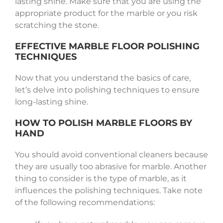
lasting shine. Make sure that you are using the
appropriate product for the marble or you risk
scratching the stone.
EFFECTIVE MARBLE FLOOR POLISHING
TECHNIQUES
Now that you understand the basics of care,
let’s delve into polishing techniques to ensure
long-lasting shine.
HOW TO POLISH MARBLE FLOORS BY
HAND
You should avoid conventional cleaners because
they are usually too abrasive for marble. Another
thing to consider is the type of marble, as it
influences the polishing techniques. Take note
of the following recommendations: