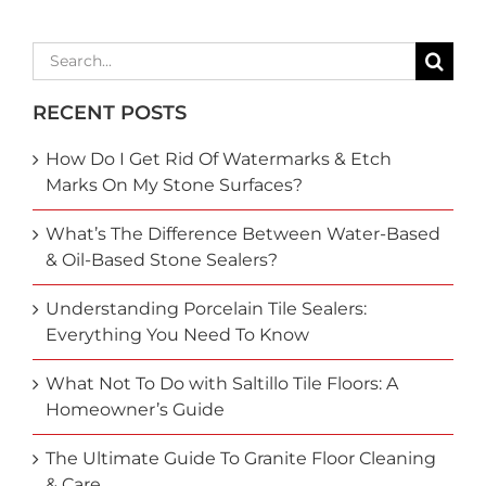
Search
for:
RECENT POSTS
How Do I Get Rid Of Watermarks & Etch
Marks On My Stone Surfaces?
What’s The Difference Between Water-Based
& Oil-Based Stone Sealers?
Understanding Porcelain Tile Sealers:
Everything You Need To Know
What Not To Do with Saltillo Tile Floors: A
Homeowner’s Guide
The Ultimate Guide To Granite Floor Cleaning
& Care