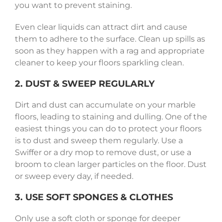
you want to prevent staining.
Even clear liquids can attract dirt and cause
them to adhere to the surface. Clean up spills as
soon as they happen with a rag and appropriate
cleaner to keep your floors sparkling clean.
2. DUST & SWEEP REGULARLY
Dirt and dust can accumulate on your marble
floors, leading to staining and dulling. One of the
easiest things you can do to protect your floors
is to dust and sweep them regularly. Use a
Swiffer or a dry mop to remove dust, or use a
broom to clean larger particles on the floor. Dust
or sweep every day, if needed.
3. USE SOFT SPONGES & CLOTHES
Only use a soft cloth or sponge for deeper