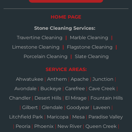
HOME PAGE
Stone Cleaning Services:
Travertine Cleaning
Marble Cleaning
Limestone Cleaning
Flagstone Cleaning
Porcelain Cleaning
Slate Cleaning
SERVICE AREAS:
Ahwatukee
|
Anthem
|
Apache
|
Junction
|
Avondale
|
Buckeye
|
Carefree
|
Cave Creek
|
Chandler
|
Desert Hills
|
El Mirage
|
Fountain Hills
|
Gilbert
|
Glendale
|
Goodyear
|
Laveen
|
Litchfield Park
|
Maricopa
|
Mesa
|
Paradise Valley
|
Peoria
|
Phoenix
|
New River
|
Queen Creek
|