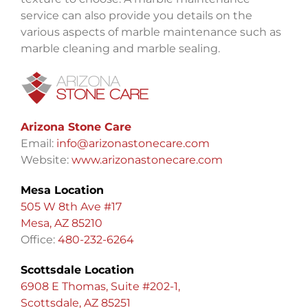
service can also provide you details on the
various aspects of marble maintenance such as
marble cleaning and marble sealing.
Arizona Stone Care
Email:
info@arizonastonecare.com
Website:
www.arizonastonecare.com
Mesa Location
505 W 8th Ave #17
Mesa, AZ 85210
Office:
480-232-6264
Scottsdale Location
6908 E Thomas, Suite #202-1,
Scottsdale, AZ 85251