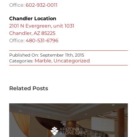
Office:
602-932-0011
Chandler Location
2101 N Evergreen, unit 1031
Chandler, AZ 85225
Office:
480-531-6796
Published On: September 11th, 2015
Marble
Uncategorized
Categories:
,
Related Posts