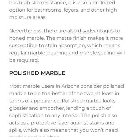
has high slip resistance, it is also a preferred
option for bathrooms, foyers, and other high
moisture areas.
Nevertheless, there are also disadvantages to
honed marble. The matte finish makes it more
susceptible to stain absorption, which means
regular marble cleaning and marble sealing will
be required.
POLISHED MARBLE
Most marble users in Arizona consider polished
marble to be the better of the two, at least in
terms of appearance. Polished marble looks
glossier and smoother, lending a touch of
sophistication to any interior. The polish also
acts as a protective layer against stains and
spills, which also means that you won’t need