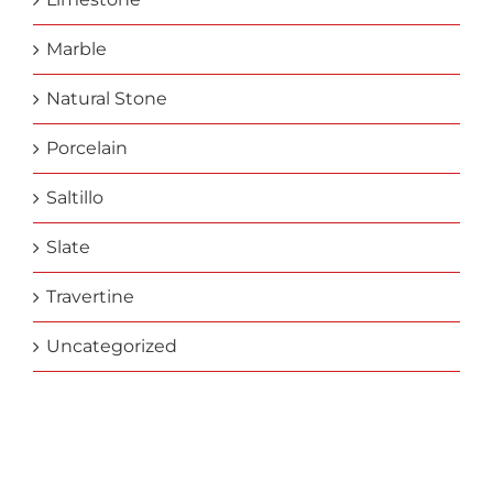
Marble
Natural Stone
Porcelain
Saltillo
Slate
Travertine
Uncategorized