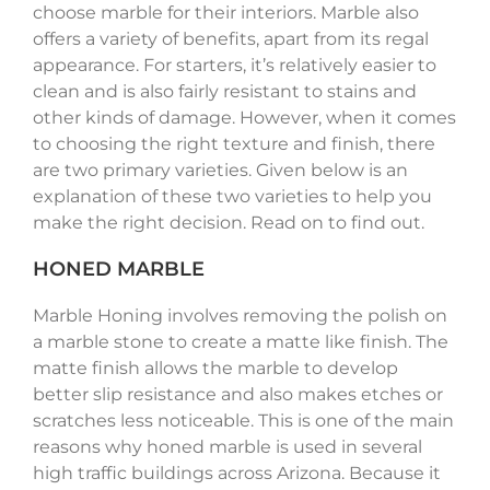
choose marble for their interiors. Marble also
offers a variety of benefits, apart from its regal
appearance. For starters, it’s relatively easier to
clean and is also fairly resistant to stains and
other kinds of damage. However, when it comes
to choosing the right texture and finish, there
are two primary varieties. Given below is an
explanation of these two varieties to help you
make the right decision. Read on to find out.
HONED MARBLE
Marble Honing involves removing the polish on
a marble stone to create a matte like finish. The
matte finish allows the marble to develop
better slip resistance and also makes etches or
scratches less noticeable. This is one of the main
reasons why honed marble is used in several
high traffic buildings across Arizona. Because it