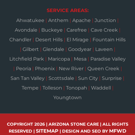
SERVICE AREAS:
Ahwatukee
|
Anthem
|
Apache
|
Junction
|
Avondale
|
Buckeye
|
Carefree
|
Cave Creek
|
Chandler
|
Desert Hills
|
El Mirage
|
Fountain Hills
|
Gilbert
|
Glendale
|
Goodyear
|
Laveen
|
Litchfield Park
|
Maricopa
|
Mesa
|
Paradise Valley
|
Peoria
|
Phoenix
|
New River
|
Queen Creek
|
San Tan Valley
|
Scottsdale
|
Sun City
|
Surprise
|
Tempe
|
Tolleson
|
Tonopah
|
Waddell
|
Youngtown
COPYRIGHT 2026 | ARIZONA STONE CARE | ALL RIGHTS
SITEMAP
MFWD
RESERVED |
| DESIGN AND SEO BY