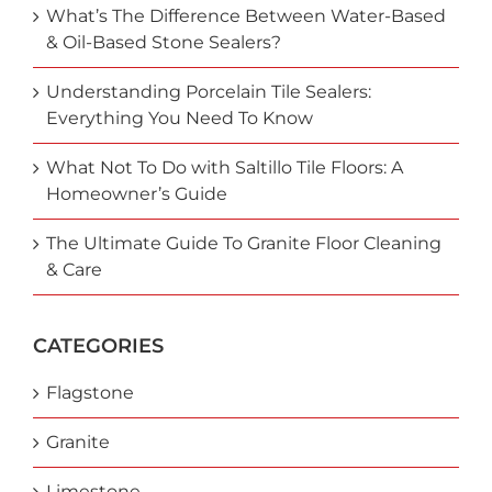
What’s The Difference Between Water-Based
& Oil-Based Stone Sealers?
Understanding Porcelain Tile Sealers:
Everything You Need To Know
What Not To Do with Saltillo Tile Floors: A
Homeowner’s Guide
The Ultimate Guide To Granite Floor Cleaning
& Care
CATEGORIES
Flagstone
Granite
Limestone