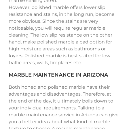
marble sealing often.
However, polished marble offers lower slip
resistance and stains, in the long run, become
more obvious. Since the stains are very
noticeable, you will require regular marble
cleaning. The low slip resistance on the other
hand, make polished marble a bad option for
high moisture areas such as bathrooms or
foyers. Polished marble is best suited for low
traffic areas, walls, fireplaces etc.
MARBLE MAINTENANCE IN ARIZONA
Both honed and polished marble have their
advantages and disadvantages. Therefore, at
the end of the day, it ultimately boils down to
your individual requirements. Talking to a
marble maintenance service in Arizona can give
you a better idea about what kind of marble
texture to choose. A marble maintenance