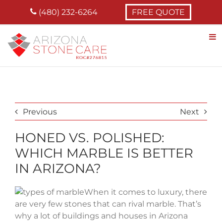
Skip
(480) 232-6264
FREE QUOTE
to
content
Previous
Next
HONED VS. POLISHED:
WHICH MARBLE IS BETTER
IN ARIZONA?
When it comes to luxury, there
are very few stones that can rival marble. That’s
why a lot of buildings and houses in Arizona