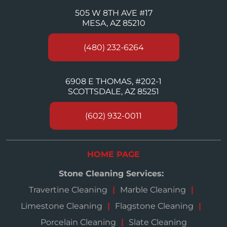
505 W 8TH AVE #17
MESA, AZ 85210
(480) 232-6264
6908 E THOMAS, #202-1
SCOTTSDALE, AZ 85251
(602) 932-0011
HOME PAGE
Stone Cleaning Services:
Travertine Cleaning
Marble Cleaning
Limestone Cleaning
Flagstone Cleaning
Porcelain Cleaning
Slate Cleaning