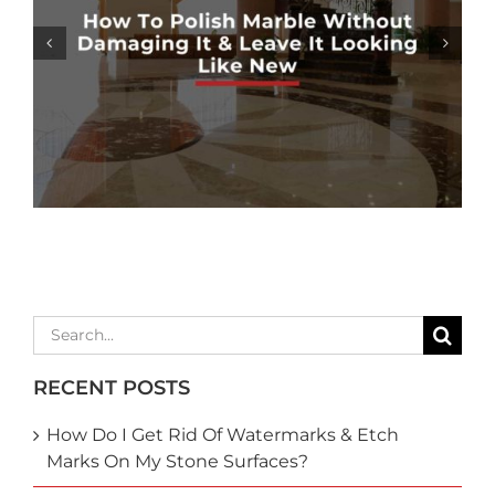
MARBLE SHOWER SEALING: HOW
NECESSARY IS IT?
Search
for:
RECENT POSTS
How Do I Get Rid Of Watermarks & Etch
Marks On My Stone Surfaces?